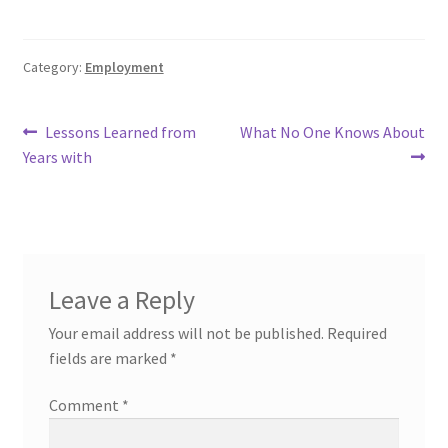
Category:
Employment
Post
Previous
Next
Lessons Learned from
What No One Knows About
post:
post:
Years with
navigation
Leave a Reply
Your email address will not be published.
Required
fields are marked
*
Comment
*