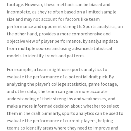
footage. However, these methods can be biased and
incomplete, as they’re often based on a limited sample
size and may not account for factors like team
performance and opponent strength. Sports analytics, on
the other hand, provides a more comprehensive and
objective view of player performance, by analyzing data
from multiple sources and using advanced statistical
models to identify trends and patterns.
For example, a team might use sports analytics to
evaluate the performance of a potential draft pick. By
analyzing the player’s college statistics, game footage,
and other data, the team can gain a more accurate
understanding of their strengths and weaknesses, and
make a more informed decision about whether to select
them in the draft. Similarly, sports analytics can be used to
evaluate the performance of current players, helping
teams to identify areas where they need to improve and