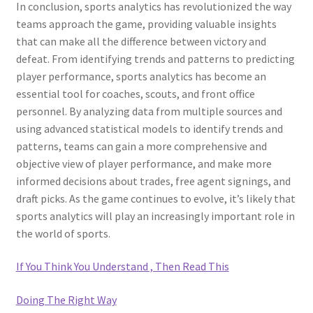
In conclusion, sports analytics has revolutionized the way
teams approach the game, providing valuable insights
that can make all the difference between victory and
defeat. From identifying trends and patterns to predicting
player performance, sports analytics has become an
essential tool for coaches, scouts, and front office
personnel. By analyzing data from multiple sources and
using advanced statistical models to identify trends and
patterns, teams can gain a more comprehensive and
objective view of player performance, and make more
informed decisions about trades, free agent signings, and
draft picks. As the game continues to evolve, it’s likely that
sports analytics will play an increasingly important role in
the world of sports.
If You Think You Understand , Then Read This
Doing The Right Way