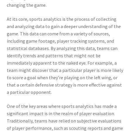
changing the game.
At its core, sports analytics is the process of collecting
and analyzing data to gain a deeper understanding of the
game. This data can come from a variety of sources,
including game footage, player tracking systems, and
statistical databases. By analyzing this data, teams can
identify trends and patterns that might not be
immediately apparent to the naked eye. For example, a
team might discover that a particular player is more likely
to score a goal when they’re playing on the left wing, or
that a certain defensive strategy is more effective against
a particular opponent.
One of the key areas where sports analytics has made a
significant impact is in the realm of player evaluation.
Traditionally, teams have relied on subjective evaluations
of player performance, such as scouting reports and game