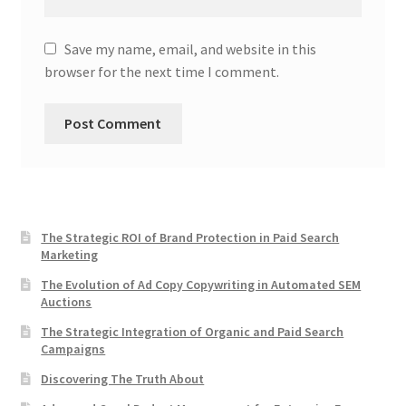
Save my name, email, and website in this
browser for the next time I comment.
The Strategic ROI of Brand Protection in Paid Search
Marketing
The Evolution of Ad Copy Copywriting in Automated SEM
Auctions
The Strategic Integration of Organic and Paid Search
Campaigns
Discovering The Truth About