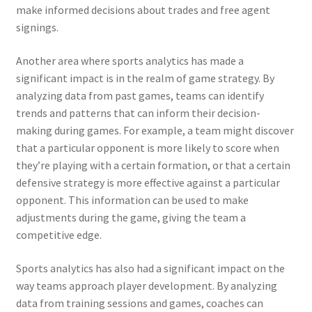
make informed decisions about trades and free agent
signings.
Another area where sports analytics has made a
significant impact is in the realm of game strategy. By
analyzing data from past games, teams can identify
trends and patterns that can inform their decision-
making during games. For example, a team might discover
that a particular opponent is more likely to score when
they’re playing with a certain formation, or that a certain
defensive strategy is more effective against a particular
opponent. This information can be used to make
adjustments during the game, giving the team a
competitive edge.
Sports analytics has also had a significant impact on the
way teams approach player development. By analyzing
data from training sessions and games, coaches can