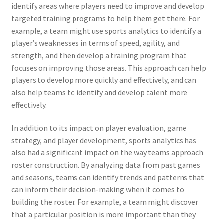
identify areas where players need to improve and develop
targeted training programs to help them get there. For
example, a team might use sports analytics to identify a
player’s weaknesses in terms of speed, agility, and
strength, and then develop a training program that
focuses on improving those areas. This approach can help
players to develop more quickly and effectively, and can
also help teams to identify and develop talent more
effectively.
In addition to its impact on player evaluation, game
strategy, and player development, sports analytics has
also had a significant impact on the way teams approach
roster construction. By analyzing data from past games
and seasons, teams can identify trends and patterns that
can inform their decision-making when it comes to
building the roster. For example, a team might discover
that a particular position is more important than they