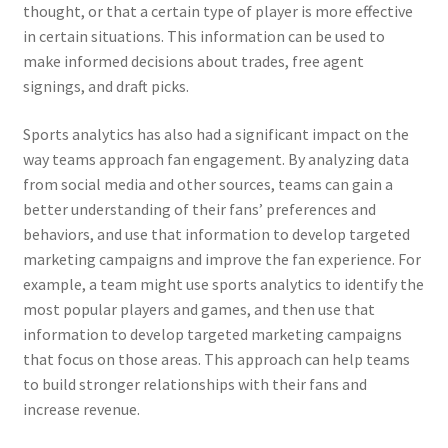
thought, or that a certain type of player is more effective
in certain situations. This information can be used to
make informed decisions about trades, free agent
signings, and draft picks.
Sports analytics has also had a significant impact on the
way teams approach fan engagement. By analyzing data
from social media and other sources, teams can gain a
better understanding of their fans’ preferences and
behaviors, and use that information to develop targeted
marketing campaigns and improve the fan experience. For
example, a team might use sports analytics to identify the
most popular players and games, and then use that
information to develop targeted marketing campaigns
that focus on those areas. This approach can help teams
to build stronger relationships with their fans and
increase revenue.