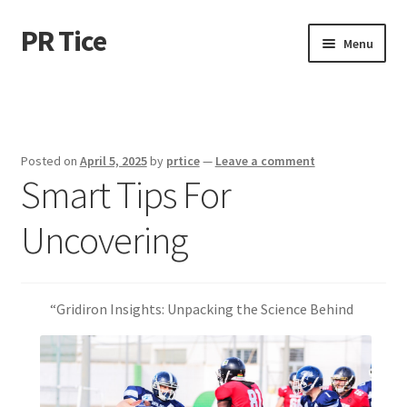
PR Tice
Skip
Skip
Menu
to
to
navigation
content
Home
Disclaimer
Posted on
April 5, 2025
by
prtice
—
Leave a comment
Smart Tips For
Dmca Notice
Uncovering
Privacy Policy
Terms Of Use
“Gridiron Insights: Unpacking the Science Behind