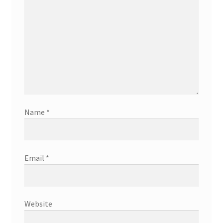
Name
*
Email
*
Website