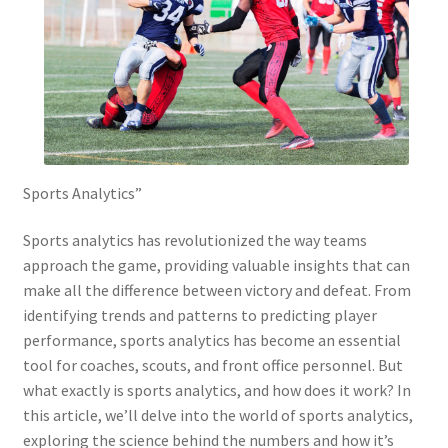
Sports Analytics”
Sports analytics has revolutionized the way teams
approach the game, providing valuable insights that can
make all the difference between victory and defeat. From
identifying trends and patterns to predicting player
performance, sports analytics has become an essential
tool for coaches, scouts, and front office personnel. But
what exactly is sports analytics, and how does it work? In
this article, we’ll delve into the world of sports analytics,
exploring the science behind the numbers and how it’s