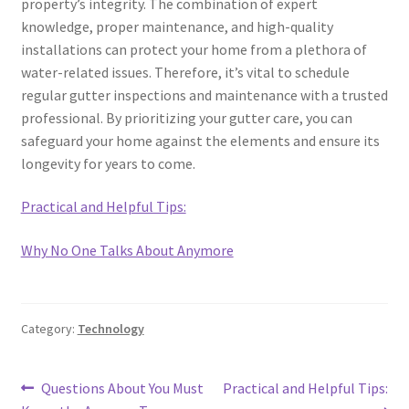
property’s integrity. The combination of expert
knowledge, proper maintenance, and high-quality
installations can protect your home from a plethora of
water-related issues. Therefore, it’s vital to schedule
regular gutter inspections and maintenance with a trusted
professional. By prioritizing your gutter care, you can
safeguard your home against the elements and ensure its
longevity for years to come.
Practical and Helpful Tips:
Why No One Talks About Anymore
Category:
Technology
Post
Previous
Next
Questions About You Must
Practical and Helpful Tips: