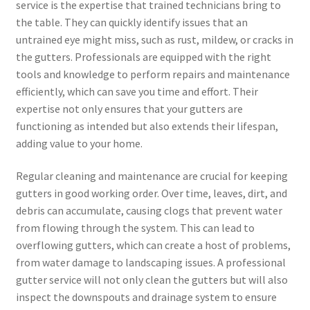
service is the expertise that trained technicians bring to
the table. They can quickly identify issues that an
untrained eye might miss, such as rust, mildew, or cracks in
the gutters. Professionals are equipped with the right
tools and knowledge to perform repairs and maintenance
efficiently, which can save you time and effort. Their
expertise not only ensures that your gutters are
functioning as intended but also extends their lifespan,
adding value to your home.
Regular cleaning and maintenance are crucial for keeping
gutters in good working order. Over time, leaves, dirt, and
debris can accumulate, causing clogs that prevent water
from flowing through the system. This can lead to
overflowing gutters, which can create a host of problems,
from water damage to landscaping issues. A professional
gutter service will not only clean the gutters but will also
inspect the downspouts and drainage system to ensure