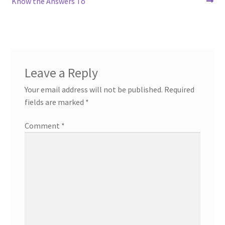
post:
post:
Know the Answers To
navigation
Leave a Reply
Your email address will not be published.
Required
fields are marked
*
Comment
*