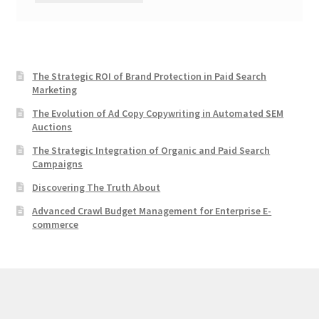
The Strategic ROI of Brand Protection in Paid Search
Marketing
The Evolution of Ad Copy Copywriting in Automated SEM
Auctions
The Strategic Integration of Organic and Paid Search
Campaigns
Discovering The Truth About
Advanced Crawl Budget Management for Enterprise E-
commerce