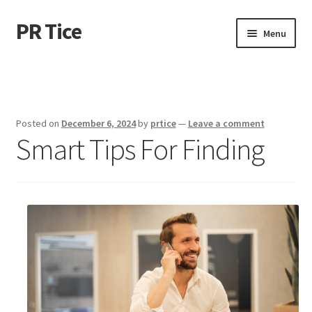
PR Tice
Skip
Skip
Menu
to
to
navigation
content
Home
Disclaimer
Posted on
December 6, 2024
by
prtice
—
Leave a comment
Smart Tips For Finding
Dmca Notice
Privacy Policy
Terms Of Use