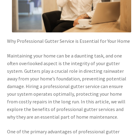
Why Professional Gutter Service is Essential for Your Home
Maintaining your home can be a daunting task, and one
often overlooked aspect is the integrity of your gutter
system. Gutters play a crucial role in directing rainwater
away from your home’s foundation, preventing potential
damage. Hiring a professional gutter service can ensure
your system operates optimally, protecting your home
from costly repairs in the long run. In this article, we will
explore the benefits of professional gutter services and
why they are an essential part of home maintenance.
One of the primary advantages of professional gutter