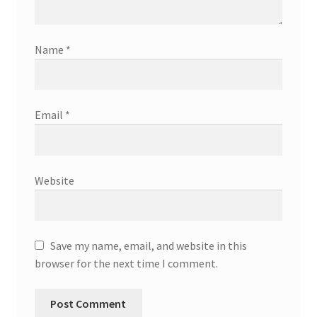
Name
*
Email
*
Website
Save my name, email, and website in this
browser for the next time I comment.