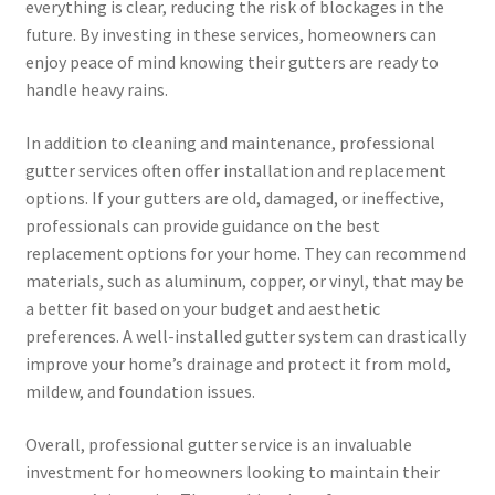
everything is clear, reducing the risk of blockages in the
future. By investing in these services, homeowners can
enjoy peace of mind knowing their gutters are ready to
handle heavy rains.
In addition to cleaning and maintenance, professional
gutter services often offer installation and replacement
options. If your gutters are old, damaged, or ineffective,
professionals can provide guidance on the best
replacement options for your home. They can recommend
materials, such as aluminum, copper, or vinyl, that may be
a better fit based on your budget and aesthetic
preferences. A well-installed gutter system can drastically
improve your home’s drainage and protect it from mold,
mildew, and foundation issues.
Overall, professional gutter service is an invaluable
investment for homeowners looking to maintain their