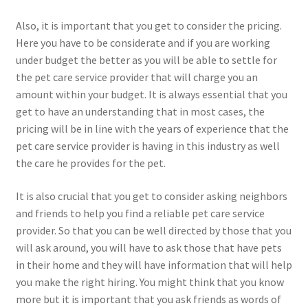
Also, it is important that you get to consider the pricing.
Here you have to be considerate and if you are working
under budget the better as you will be able to settle for
the pet care service provider that will charge you an
amount within your budget. It is always essential that you
get to have an understanding that in most cases, the
pricing will be in line with the years of experience that the
pet care service provider is having in this industry as well
the care he provides for the pet.
It is also crucial that you get to consider asking neighbors
and friends to help you find a reliable pet care service
provider. So that you can be well directed by those that you
will ask around, you will have to ask those that have pets
in their home and they will have information that will help
you make the right hiring. You might think that you know
more but it is important that you ask friends as words of