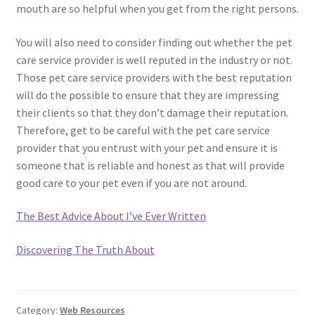
mouth are so helpful when you get from the right persons.
You will also need to consider finding out whether the pet
care service provider is well reputed in the industry or not.
Those pet care service providers with the best reputation
will do the possible to ensure that they are impressing
their clients so that they don’t damage their reputation.
Therefore, get to be careful with the pet care service
provider that you entrust with your pet and ensure it is
someone that is reliable and honest as that will provide
good care to your pet even if you are not around.
The Best Advice About I’ve Ever Written
Discovering The Truth About
Category:
Web Resources