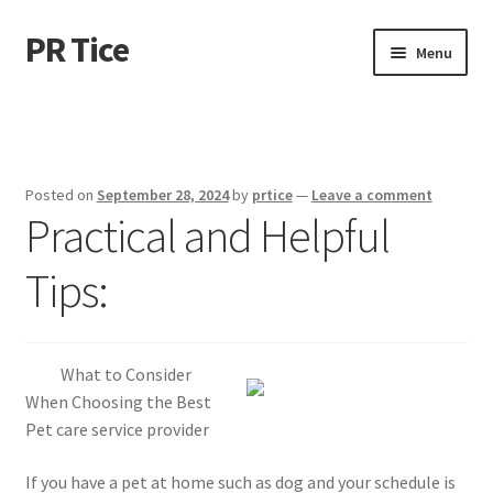
PR Tice
Skip
Skip
Menu
to
to
navigation
content
Home
Disclaimer
Posted on
September 28, 2024
by
prtice
—
Leave a comment
Practical and Helpful
Dmca Notice
Tips:
Privacy Policy
Terms Of Use
What to Consider
When Choosing the Best
Pet care service provider
If you have a pet at home such as dog and your schedule is