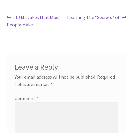
Post
Previous
Next
: 10 Mistakes that Most
Learning The “Secrets” of
post:
post:
People Make
navigation
Leave a Reply
Your email address will not be published.
Required
fields are marked
*
Comment
*