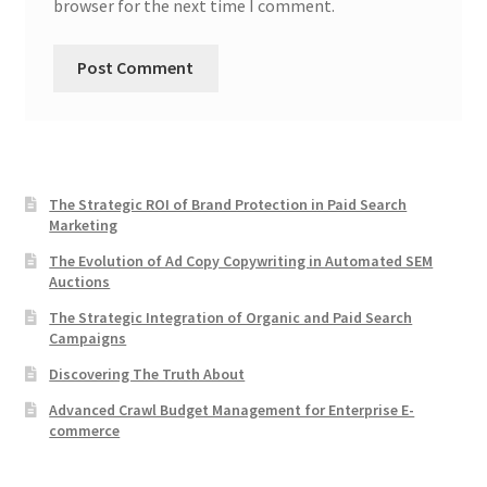
browser for the next time I comment.
The Strategic ROI of Brand Protection in Paid Search
Marketing
The Evolution of Ad Copy Copywriting in Automated SEM
Auctions
The Strategic Integration of Organic and Paid Search
Campaigns
Discovering The Truth About
Advanced Crawl Budget Management for Enterprise E-
commerce