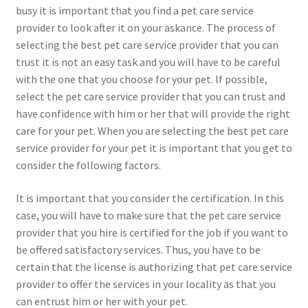
busy it is important that you find a pet care service
provider to look after it on your askance. The process of
selecting the best pet care service provider that you can
trust it is not an easy task and you will have to be careful
with the one that you choose for your pet. If possible,
select the pet care service provider that you can trust and
have confidence with him or her that will provide the right
care for your pet. When you are selecting the best pet care
service provider for your pet it is important that you get to
consider the following factors.
It is important that you consider the certification. In this
case, you will have to make sure that the pet care service
provider that you hire is certified for the job if you want to
be offered satisfactory services. Thus, you have to be
certain that the license is authorizing that pet care service
provider to offer the services in your locality as that you
can entrust him or her with your pet.