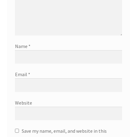
Name
*
Email
*
Website
Save my name, email, and website in this