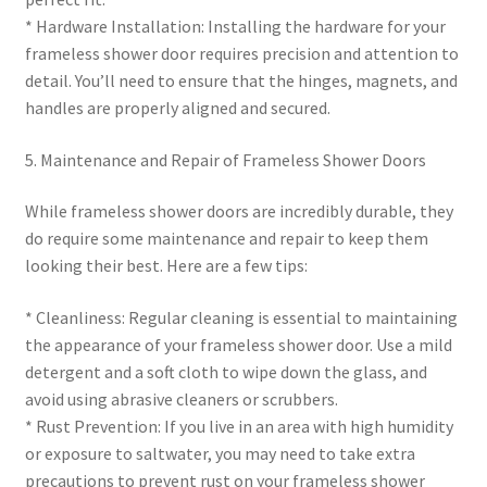
* Hardware Installation: Installing the hardware for your
frameless shower door requires precision and attention to
detail. You’ll need to ensure that the hinges, magnets, and
handles are properly aligned and secured.
5. Maintenance and Repair of Frameless Shower Doors
While frameless shower doors are incredibly durable, they
do require some maintenance and repair to keep them
looking their best. Here are a few tips:
* Cleanliness: Regular cleaning is essential to maintaining
the appearance of your frameless shower door. Use a mild
detergent and a soft cloth to wipe down the glass, and
avoid using abrasive cleaners or scrubbers.
* Rust Prevention: If you live in an area with high humidity
or exposure to saltwater, you may need to take extra
precautions to prevent rust on your frameless shower