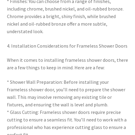
* Finishes: You can choose from a range of finishes,
including chrome, brushed nickel, and oil-rubbed bronze.
Chrome provides a bright, shiny finish, while brushed
nickel and oil-rubbed bronze offer a more subtle,
understated look.
4. Installation Considerations for Frameless Shower Doors
When it comes to installing frameless shower doors, there
are a few things to keep in mind. Here are a few:
* Shower Wall Preparation: Before installing your
frameless shower door, you’ll need to prepare the shower
wall. This may involve removing any existing tile or
fixtures, and ensuring the wall is level and plumb.
* Glass Cutting: Frameless shower doors require precise
cutting to ensure a seamless fit. You’ll need to work with a
professional who has experience cutting glass to ensure a
perfect fit.