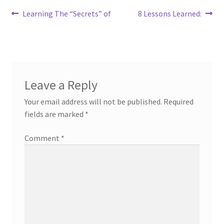
Post
Previous
Next
Learning The “Secrets” of
8 Lessons Learned:
post:
post:
navigation
Leave a Reply
Your email address will not be published.
Required
fields are marked
*
Comment
*