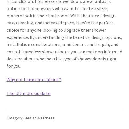
In conclusion, frameless shower doors are a fantastic
option for homeowners who want to create a sleek,
modern look in their bathroom. With their sleek design,
easy cleaning, and increased space, they’re the perfect
choice for anyone looking to upgrade their shower
experience. By understanding the benefits, design options,
installation considerations, maintenance and repair, and
cost of frameless shower doors, you can make an informed
decision about whether this type of shower door is right
for you.
Why not learn more about ?
The Ultimate Guide to
Category:
Health & Fitness