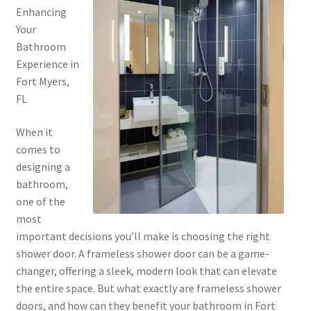
Enhancing
Your
Bathroom
Experience in
Fort Myers,
FL
When it
comes to
designing a
bathroom,
one of the
most
important decisions you’ll make is choosing the right
shower door. A frameless shower door can be a game-
changer, offering a sleek, modern look that can elevate
the entire space. But what exactly are frameless shower
doors, and how can they benefit your bathroom in Fort