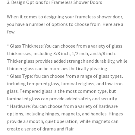
3. Design Options for Frameless Shower Doors
When it comes to designing your frameless shower door,
you have a number of options to choose from. Here are a
few:
* Glass Thickness: You can choose from a variety of glass
thicknesses, including 3/8 inch, 1/2 inch, and 5/8 inch.
Thicker glass provides added strength and durability, while
thinner glass can be more aesthetically pleasing.
* Glass Type: You can choose from a range of glass types,
including tempered glass, laminated glass, and low-iron
glass. Tempered glass is the most common type, but
laminated glass can provide added safety and security.
* Hardware: You can choose from a variety of hardware
options, including hinges, magnets, and handles. Hinges
provide a smooth, quiet operation, while magnets can
create a sense of drama and flair.