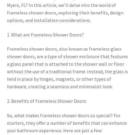
Myers, FL? In this article, we’ll delve into the world of
frameless shower doors, exploring their benefits, design
options, and installation considerations.
1. What are Frameless Shower Doors?
Frameless shower doors, also known as frameless glass
shower doors, are a type of shower enclosure that features
a glass panel that is attached to the shower wall or floor
without the use of a traditional frame. Instead, the glass is
held in place by hinges, magnets, or other types of
hardware, creating a seamless and minimalist look.
2. Benefits of Frameless Shower Doors
So, what makes frameless shower doors so special? For
starters, they offer a number of benefits that can enhance
your bathroom experience. Here are just a few: