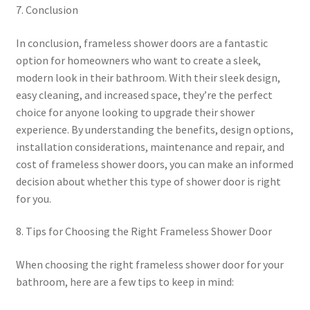
7. Conclusion
In conclusion, frameless shower doors are a fantastic
option for homeowners who want to create a sleek,
modern look in their bathroom. With their sleek design,
easy cleaning, and increased space, they’re the perfect
choice for anyone looking to upgrade their shower
experience. By understanding the benefits, design options,
installation considerations, maintenance and repair, and
cost of frameless shower doors, you can make an informed
decision about whether this type of shower door is right
for you.
8. Tips for Choosing the Right Frameless Shower Door
When choosing the right frameless shower door for your
bathroom, here are a few tips to keep in mind: