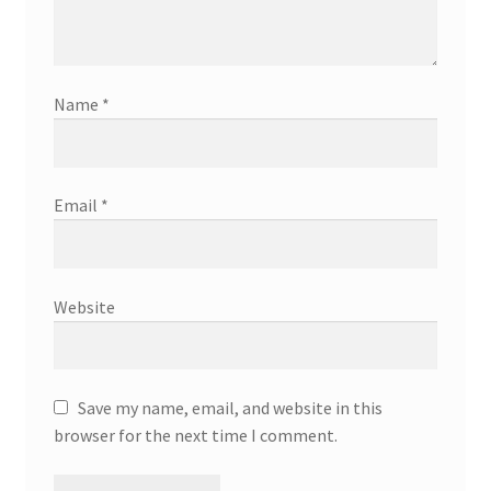
Name
*
Email
*
Website
Save my name, email, and website in this
browser for the next time I comment.