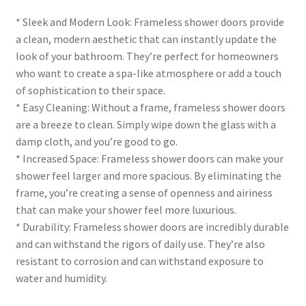
* Sleek and Modern Look: Frameless shower doors provide
a clean, modern aesthetic that can instantly update the
look of your bathroom. They’re perfect for homeowners
who want to create a spa-like atmosphere or add a touch
of sophistication to their space.
* Easy Cleaning: Without a frame, frameless shower doors
are a breeze to clean. Simply wipe down the glass with a
damp cloth, and you’re good to go.
* Increased Space: Frameless shower doors can make your
shower feel larger and more spacious. By eliminating the
frame, you’re creating a sense of openness and airiness
that can make your shower feel more luxurious.
* Durability: Frameless shower doors are incredibly durable
and can withstand the rigors of daily use. They’re also
resistant to corrosion and can withstand exposure to
water and humidity.