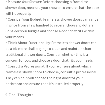
* Measure Your Shower: Before choosing a frameless
shower door, measure your shower to ensure that the door
will fit properly.
* Consider Your Budget: Frameless shower doors can range
in price from a few hundred to several thousand dollars.
Consider your budget and choose a door that fits within
your means.
* Think About Functionality: Frameless shower doors can
be a bit more challenging to clean and maintain than
traditional shower doors. Consider whether this is a
concern for you, and choose a door that fits your needs.
* Consult a Professional: If you’re unsure about which
frameless shower door to choose, consult a professional.
They can help you choose the right door for your
bathroom and ensure that it’s installed properly.
9. Final Thoughts