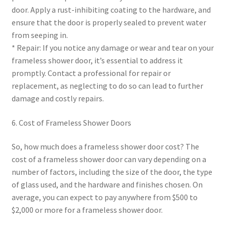
door. Apply a rust-inhibiting coating to the hardware, and
ensure that the door is properly sealed to prevent water
from seeping in.
* Repair: If you notice any damage or wear and tear on your
frameless shower door, it’s essential to address it
promptly. Contact a professional for repair or
replacement, as neglecting to do so can lead to further
damage and costly repairs.
6. Cost of Frameless Shower Doors
So, how much does a frameless shower door cost? The
cost of a frameless shower door can vary depending on a
number of factors, including the size of the door, the type
of glass used, and the hardware and finishes chosen. On
average, you can expect to pay anywhere from $500 to
$2,000 or more for a frameless shower door.