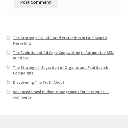
The Strategic ROI of Brand Protection in Paid Search
Marketing
The Evolution of Ad Copy Copywriting in Automated SEM
Auctions
The Strategic Integration of Organic and Paid Search
Campaigns
Discovering The Truth About
Advanced Crawl Budget Management for Enterprise E-
commerce