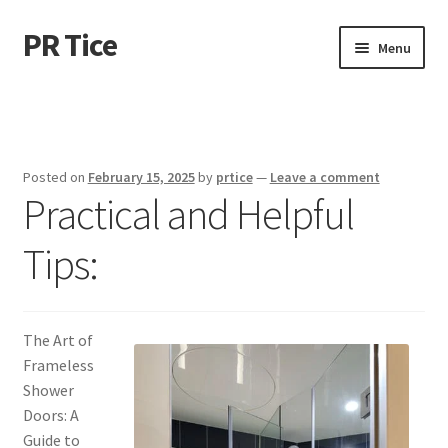
PR Tice
Skip
Skip
Menu
to
to
navigation
content
Home
Disclaimer
Posted on
February 15, 2025
by
prtice
—
Leave a comment
Practical and Helpful
Dmca Notice
Tips:
Privacy Policy
Terms Of Use
The Art of
Frameless
Shower
Doors: A
Guide to