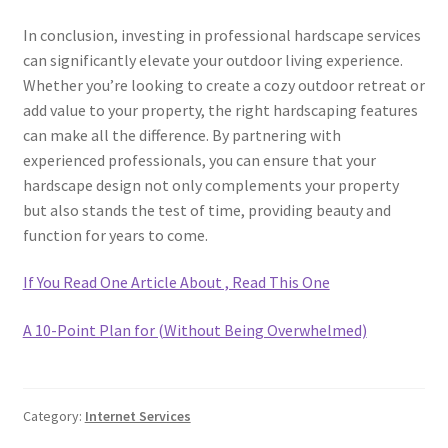
In conclusion, investing in professional hardscape services
can significantly elevate your outdoor living experience.
Whether you’re looking to create a cozy outdoor retreat or
add value to your property, the right hardscaping features
can make all the difference. By partnering with
experienced professionals, you can ensure that your
hardscape design not only complements your property
but also stands the test of time, providing beauty and
function for years to come.
If You Read One Article About , Read This One
A 10-Point Plan for (Without Being Overwhelmed)
Category:
Internet Services