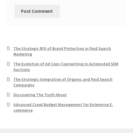
The Strategic ROI of Brand Protection in Paid Search
Marketing
The Evolution of Ad Copy Copywriting in Automated SEM
Auctions
The Strategic Integration of Organic and Paid Search
Campaigns
Discovering The Truth About
Advanced Crawl Budget Management for Enterprise E-
commerce