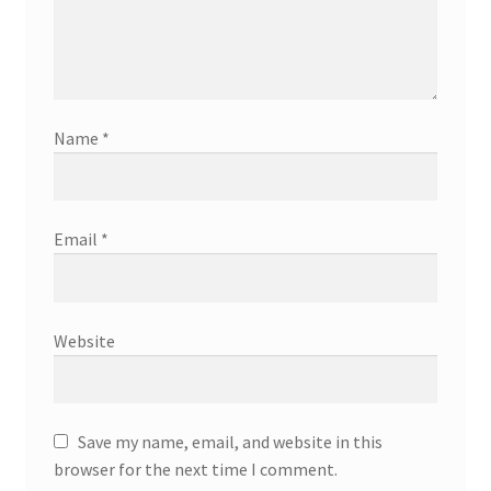
Name
*
Email
*
Website
Save my name, email, and website in this
browser for the next time I comment.