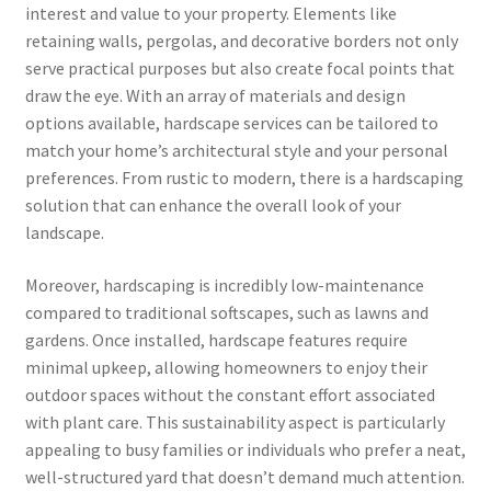
interest and value to your property. Elements like
retaining walls, pergolas, and decorative borders not only
serve practical purposes but also create focal points that
draw the eye. With an array of materials and design
options available, hardscape services can be tailored to
match your home’s architectural style and your personal
preferences. From rustic to modern, there is a hardscaping
solution that can enhance the overall look of your
landscape.
Moreover, hardscaping is incredibly low-maintenance
compared to traditional softscapes, such as lawns and
gardens. Once installed, hardscape features require
minimal upkeep, allowing homeowners to enjoy their
outdoor spaces without the constant effort associated
with plant care. This sustainability aspect is particularly
appealing to busy families or individuals who prefer a neat,
well-structured yard that doesn’t demand much attention.