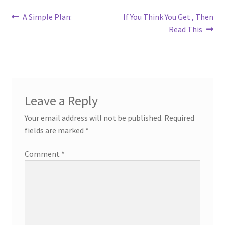
Post
Previous
Next
A Simple Plan:
If You Think You Get , Then
post:
post:
Read This
navigation
Leave a Reply
Your email address will not be published.
Required
fields are marked
*
Comment
*