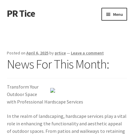
PR Tice
Skip
Skip
Menu
to
to
navigation
content
Home
Disclaimer
Posted on
April 6, 2025
by
prtice
—
Leave a comment
News For This Month:
Dmca Notice
Privacy Policy
Transform Your
Terms Of Use
Outdoor Space
with Professional Hardscape Services
In the realm of landscaping, hardscape services play a vital
role in enhancing the functionality and aesthetic appeal
of outdoor spaces. From patios and walkways to retaining