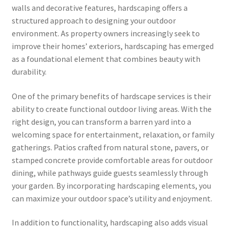
walls and decorative features, hardscaping offers a
structured approach to designing your outdoor
environment. As property owners increasingly seek to
improve their homes’ exteriors, hardscaping has emerged
as a foundational element that combines beauty with
durability.
One of the primary benefits of hardscape services is their
ability to create functional outdoor living areas. With the
right design, you can transform a barren yard into a
welcoming space for entertainment, relaxation, or family
gatherings. Patios crafted from natural stone, pavers, or
stamped concrete provide comfortable areas for outdoor
dining, while pathways guide guests seamlessly through
your garden. By incorporating hardscaping elements, you
can maximize your outdoor space’s utility and enjoyment.
In addition to functionality, hardscaping also adds visual