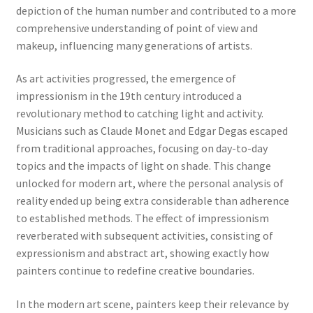
depiction of the human number and contributed to a more
comprehensive understanding of point of view and
makeup, influencing many generations of artists.
As art activities progressed, the emergence of
impressionism in the 19th century introduced a
revolutionary method to catching light and activity.
Musicians such as Claude Monet and Edgar Degas escaped
from traditional approaches, focusing on day-to-day
topics and the impacts of light on shade. This change
unlocked for modern art, where the personal analysis of
reality ended up being extra considerable than adherence
to established methods. The effect of impressionism
reverberated with subsequent activities, consisting of
expressionism and abstract art, showing exactly how
painters continue to redefine creative boundaries.
In the modern art scene, painters keep their relevance by