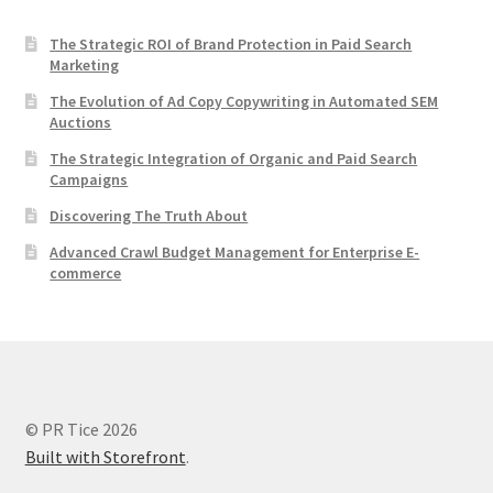
The Strategic ROI of Brand Protection in Paid Search
Marketing
The Evolution of Ad Copy Copywriting in Automated SEM
Auctions
The Strategic Integration of Organic and Paid Search
Campaigns
Discovering The Truth About
Advanced Crawl Budget Management for Enterprise E-
commerce
© PR Tice 2026
Built with Storefront
.