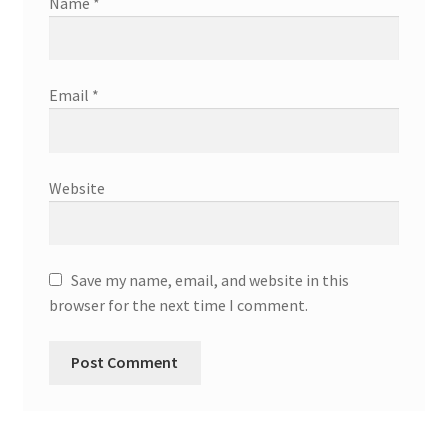
Name
*
Email
*
Website
Save my name, email, and website in this
browser for the next time I comment.