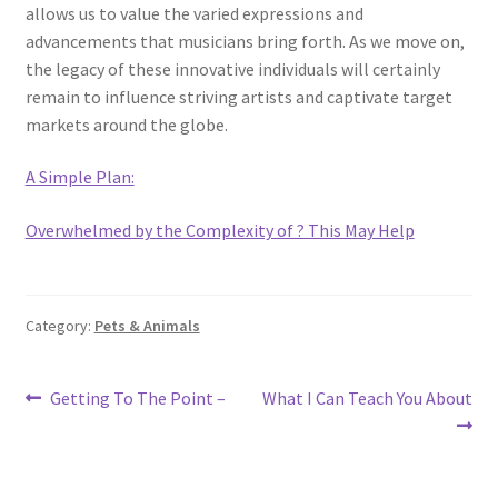
allows us to value the varied expressions and
advancements that musicians bring forth. As we move on,
the legacy of these innovative individuals will certainly
remain to influence striving artists and captivate target
markets around the globe.
A Simple Plan:
Overwhelmed by the Complexity of ? This May Help
Category:
Pets & Animals
Post
Previous
Next
Getting To The Point –
What I Can Teach You About
post:
post:
navigation