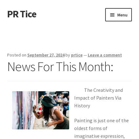
PR Tice
Skip
Skip
Menu
to
to
navigation
content
Home
Disclaimer
Posted on
September 27, 2024
by
prtice
—
Leave a comment
News For This Month:
Dmca Notice
Privacy Policy
The Creativity and
Terms Of Use
Impact of Painters Via
History
Painting is just one of the
oldest forms of
imaginative expression,