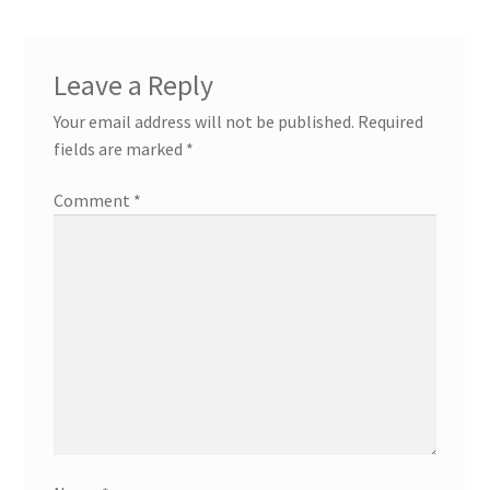
Leave a Reply
Your email address will not be published.
Required
fields are marked
*
Comment
*