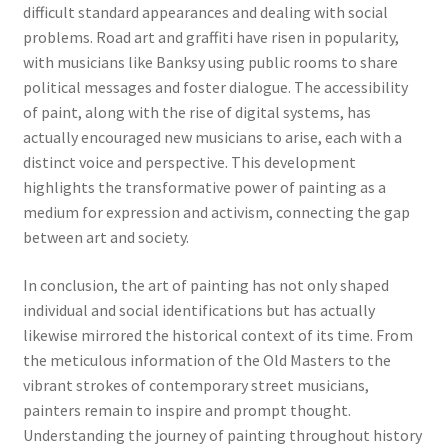
difficult standard appearances and dealing with social
problems. Road art and graffiti have risen in popularity,
with musicians like Banksy using public rooms to share
political messages and foster dialogue. The accessibility
of paint, along with the rise of digital systems, has
actually encouraged new musicians to arise, each with a
distinct voice and perspective. This development
highlights the transformative power of painting as a
medium for expression and activism, connecting the gap
between art and society.
In conclusion, the art of painting has not only shaped
individual and social identifications but has actually
likewise mirrored the historical context of its time. From
the meticulous information of the Old Masters to the
vibrant strokes of contemporary street musicians,
painters remain to inspire and prompt thought.
Understanding the journey of painting throughout history