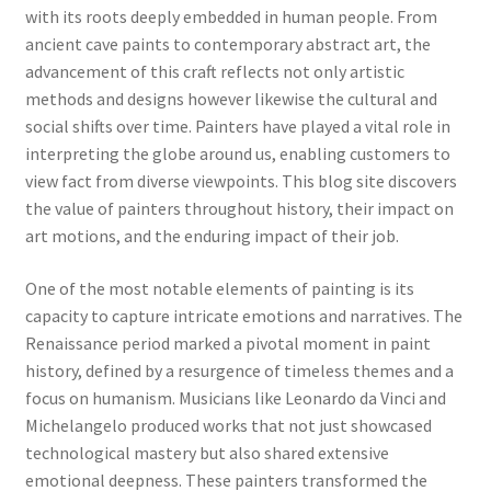
with its roots deeply embedded in human people. From
ancient cave paints to contemporary abstract art, the
advancement of this craft reflects not only artistic
methods and designs however likewise the cultural and
social shifts over time. Painters have played a vital role in
interpreting the globe around us, enabling customers to
view fact from diverse viewpoints. This blog site discovers
the value of painters throughout history, their impact on
art motions, and the enduring impact of their job.
One of the most notable elements of painting is its
capacity to capture intricate emotions and narratives. The
Renaissance period marked a pivotal moment in paint
history, defined by a resurgence of timeless themes and a
focus on humanism. Musicians like Leonardo da Vinci and
Michelangelo produced works that not just showcased
technological mastery but also shared extensive
emotional deepness. These painters transformed the