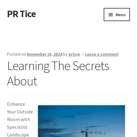
PR Tice
Skip
Skip
Menu
to
to
navigation
content
Home
Disclaimer
Posted on
November 16, 2024
by
prtice
—
Leave a comment
Learning The Secrets
Dmca Notice
About
Privacy Policy
Terms Of Use
Enhance
Your Outside
Room with
Specialist
Landscape