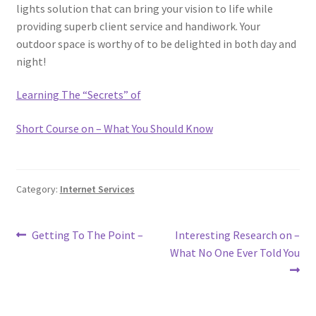
lights solution that can bring your vision to life while
providing superb client service and handiwork. Your
outdoor space is worthy of to be delighted in both day and
night!
Learning The “Secrets” of
Short Course on – What You Should Know
Category:
Internet Services
Post
Previous
Next
Getting To The Point –
Interesting Research on –
post:
post:
What No One Ever Told You
navigation