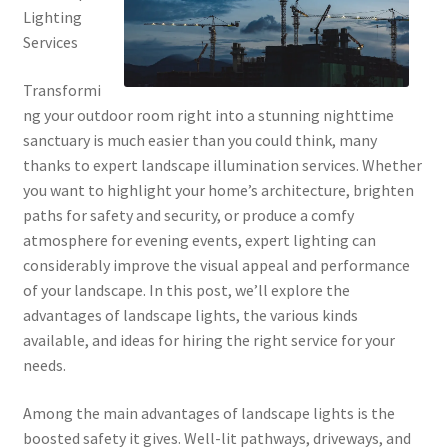
Lighting
Services
Transformi
ng your outdoor room right into a stunning nighttime
sanctuary is much easier than you could think, many
thanks to expert landscape illumination services. Whether
you want to highlight your home’s architecture, brighten
paths for safety and security, or produce a comfy
atmosphere for evening events, expert lighting can
considerably improve the visual appeal and performance
of your landscape. In this post, we’ll explore the
advantages of landscape lights, the various kinds
available, and ideas for hiring the right service for your
needs.
Among the main advantages of landscape lights is the
boosted safety it gives. Well-lit pathways, driveways, and