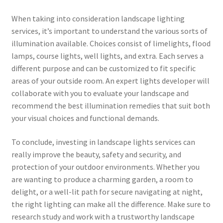
When taking into consideration landscape lighting
services, it’s important to understand the various sorts of
illumination available. Choices consist of limelights, flood
lamps, course lights, well lights, and extra. Each serves a
different purpose and can be customized to fit specific
areas of your outside room. An expert lights developer will
collaborate with you to evaluate your landscape and
recommend the best illumination remedies that suit both
your visual choices and functional demands.
To conclude, investing in landscape lights services can
really improve the beauty, safety and security, and
protection of your outdoor environments. Whether you
are wanting to produce a charming garden, a room to
delight, or a well-lit path for secure navigating at night,
the right lighting can make all the difference. Make sure to
research study and work with a trustworthy landscape