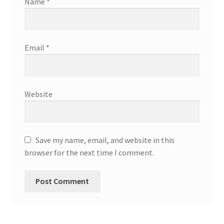
Name
*
Email
*
Website
Save my name, email, and website in this
browser for the next time I comment.