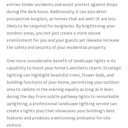
entries hinder accidents and assist protect against drops
during the dark hours. Additionally, it can also deter
prospective burglars, as homes that are well-lit are less
likely to be targeted for burglaries. By brightening your
outdoor areas, you not just create a more secure
environment for you and your guests yet likewise increase
the safety and security of your residential property.
One more considerable benefit of landscape lights is its
capability to boost your home’s aesthetic charm. Strategic
lighting can highlight beautiful trees, flower beds, and
building functions of your home, permitting your outdoor
area to radiate in the evening equally as long as it does
during the day. From subtle pathway lights to remarkable
uplighting, a professional landscape lighting service can
create a lights plan that showcases your building’s best
features and produces a welcoming ambiance for site
visitors.