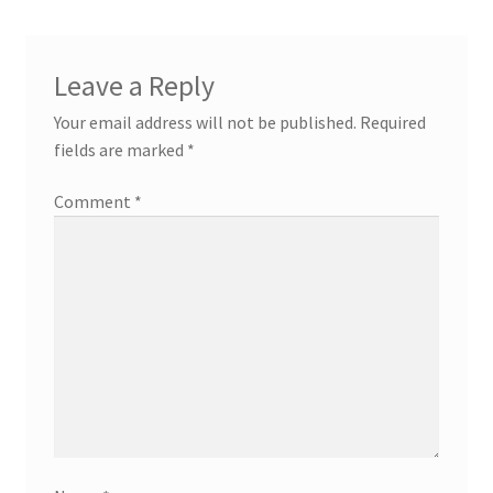
Leave a Reply
Your email address will not be published.
Required
fields are marked
*
Comment
*