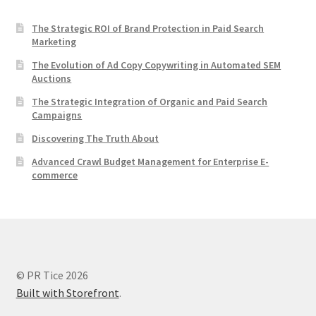
The Strategic ROI of Brand Protection in Paid Search
Marketing
The Evolution of Ad Copy Copywriting in Automated SEM
Auctions
The Strategic Integration of Organic and Paid Search
Campaigns
Discovering The Truth About
Advanced Crawl Budget Management for Enterprise E-
commerce
© PR Tice 2026
Built with Storefront
.