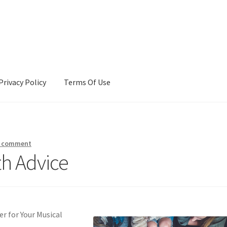
Privacy Policy
Terms Of Use
Terms Of Use
a comment
th Advice
r for Your Musical