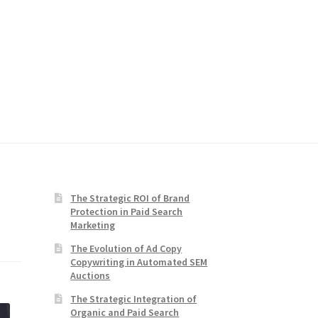
The Strategic ROI of Brand
Protection in Paid Search
Marketing
The Evolution of Ad Copy
Copywriting in Automated SEM
Auctions
The Strategic Integration of
Organic and Paid Search