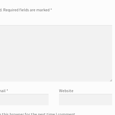
d.
Required fields are marked
*
ail
*
Website
n this browser for the next time I comment.