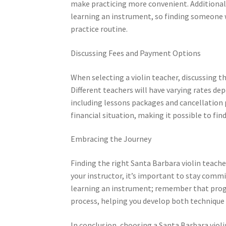
make practicing more convenient. Additionally,
learning an instrument, so finding someone w
practice routine.
Discussing Fees and Payment Options
When selecting a violin teacher, discussing 
Different teachers will have varying rates d
including lessons packages and cancellation p
financial situation, making it possible to fi
Embracing the Journey
Finding the right Santa Barbara violin teache
your instructor, it’s important to stay com
learning an instrument; remember that progre
process, helping you develop both technique 
In conclusion, choosing a Santa Barbara violi