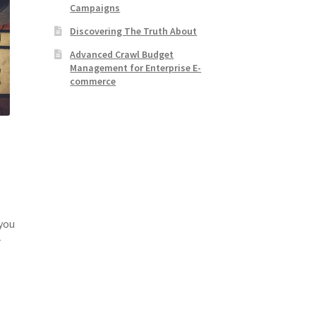
Campaigns
Discovering The Truth About
Advanced Crawl Budget
Management for Enterprise E-
commerce
 you
r