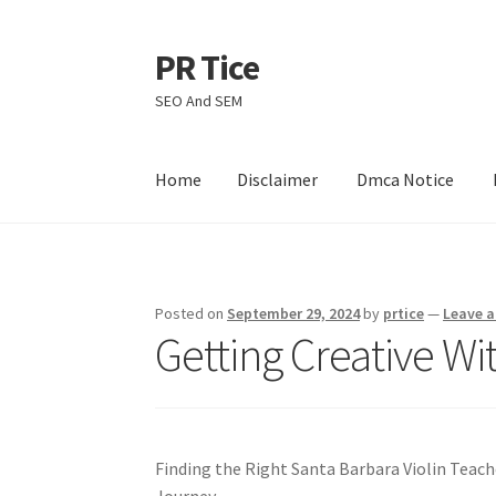
PR Tice
Skip
Skip
to
to
SEO And SEM
navigation
content
Home
Disclaimer
Dmca Notice
Home
Disclaimer
Dmca Notice
Privacy Policy
Posted on
September 29, 2024
by
prtice
—
Leave 
Getting Creative Wi
Finding the Right Santa Barbara Violin Teache
Journey