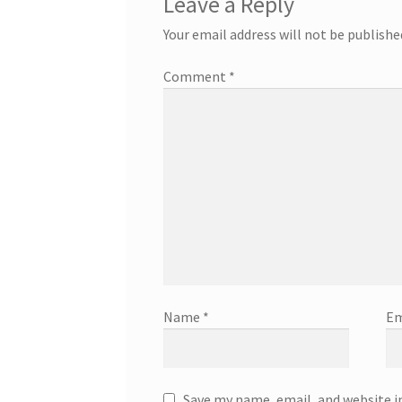
Leave a Reply
Your email address will not be publishe
Comment
*
Name
*
Em
Save my name, email, and website i