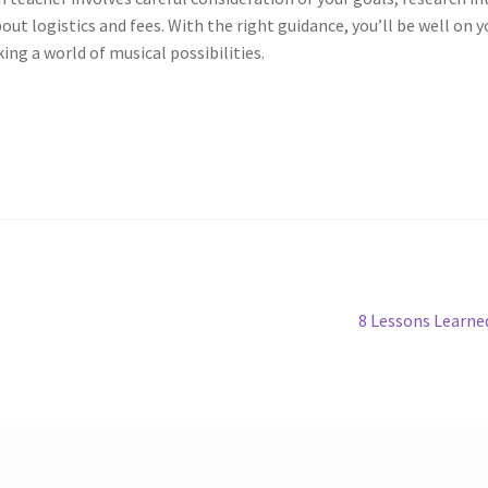
t logistics and fees. With the right guidance, you’ll be well on y
ing a world of musical possibilities.
Next
8 Lessons Learne
post: