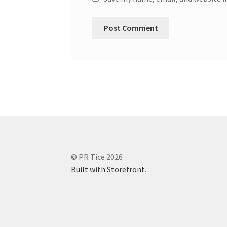
© PR Tice 2026
Built with Storefront
.