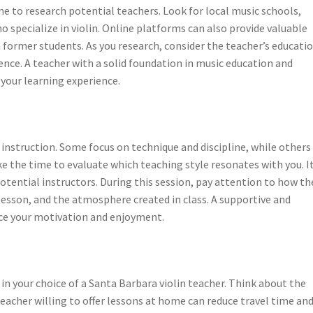
ime to research potential teachers. Look for local music schools,
 specialize in violin. Online platforms can also provide valuable
 former students. As you research, consider the teacher’s educati
nce. A teacher with a solid foundation in music education and
your learning experience.
 instruction. Some focus on technique and discipline, while other
e the time to evaluate which teaching style resonates with you. I
potential instructors. During this session, pay attention to how th
esson, and the atmosphere created in class. A supportive and
ce your motivation and enjoyment.
e in your choice of a Santa Barbara violin teacher. Think about the
 teacher willing to offer lessons at home can reduce travel time an