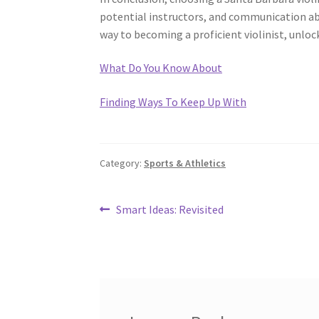
potential instructors, and communication abou
way to becoming a proficient violinist, unlock
What Do You Know About
Finding Ways To Keep Up With
Category:
Sports & Athletics
Post
Previous
Smart Ideas: Revisited
post:
navigation