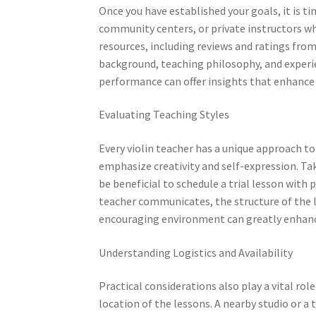
Once you have established your goals, it is t
community centers, or private instructors who
resources, including reviews and ratings from
background, teaching philosophy, and experie
performance can offer insights that enhance 
Evaluating Teaching Styles
Every violin teacher has a unique approach to
emphasize creativity and self-expression. Tak
be beneficial to schedule a trial lesson with 
teacher communicates, the structure of the l
encouraging environment can greatly enhan
Understanding Logistics and Availability
Practical considerations also play a vital rol
location of the lessons. A nearby studio or a