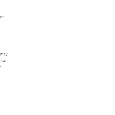
onal
s may
t can
e
d