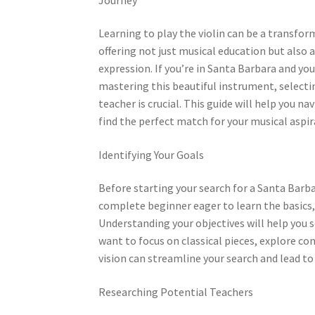
Learning to play the violin can be a transfor
offering not just musical education but also a
expression. If you’re in Santa Barbara and you
mastering this beautiful instrument, selectin
teacher is crucial. This guide will help you n
find the perfect match for your musical aspir
Identifying Your Goals
Before starting your search for a Santa Barbara
complete beginner eager to learn the basics, 
Understanding your objectives will help you 
want to focus on classical pieces, explore co
vision can streamline your search and lead t
Researching Potential Teachers