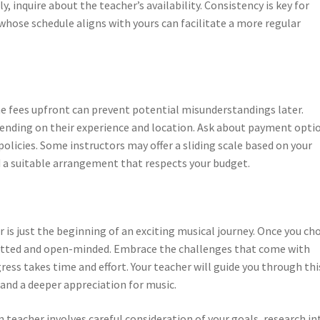
 inquire about the teacher’s availability. Consistency is key for
hose schedule aligns with yours can facilitate a more regular
the fees upfront can prevent potential misunderstandings later.
epending on their experience and location. Ask about payment opti
olicies. Some instructors may offer a sliding scale based on your
nd a suitable arrangement that respects your budget.
r is just the beginning of an exciting musical journey. Once you ch
mitted and open-minded. Embrace the challenges that come with
ss takes time and effort. Your teacher will guide you through thi
and a deeper appreciation for music.
n teacher involves careful consideration of your goals, research in