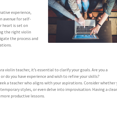
mative experience,
n avenue for self-
r heart is set on
g the right violin
avigate the process and
ations.
 violin teacher, it’s essential to clarify your goals. Are you a
or do you have experience and wish to refine your skills?
seek a teacher who aligns with your aspirations. Consider whether
ntemporary styles, or even delve into improvisation. Having a clea
o more productive lessons.