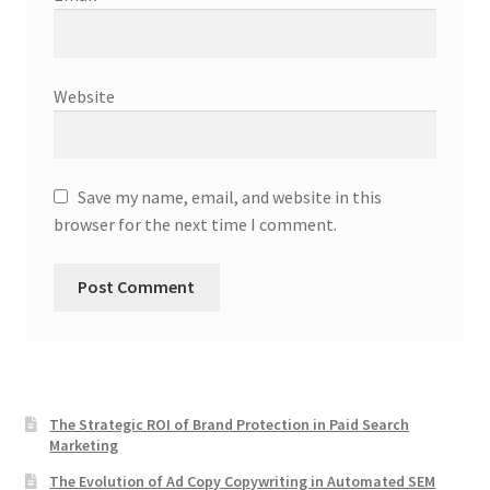
Website
Save my name, email, and website in this
browser for the next time I comment.
The Strategic ROI of Brand Protection in Paid Search
Marketing
The Evolution of Ad Copy Copywriting in Automated SEM