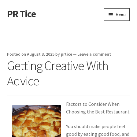
PR Tice
Skip
Skip
Menu
to
to
navigation
content
Home
Disclaimer
Posted on
August 3, 2025
by
prtice
—
Leave a comment
Getting Creative With
Dmca Notice
Advice
Privacy Policy
Terms Of Use
Factors to Consider When
Choosing the Best Restaurant
You should make people feel
good by eating good food, and