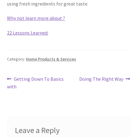
using fresh ingredients for great taste.
Why not learn more about ?
22 Lessons Learned:
Category:
Home Products & Services
Post
Previous
Next
Getting Down To Basics
Doing The Right Way
post:
post:
with
navigation
Leave a Reply