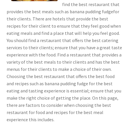
find the best restaurant that
provides the best meals such as banana pudding fudgefor
their clients. There are hotels that provide the best
recipes for their client to ensure that they feel good when
eating meals and find a place that will help you feel good.
You should find a restaurant that offers the best catering
services to their clients; ensure that you have a great taste
experience with the food. Find a restaurant that provides a
variety of the best meals to their clients and has the best
menus for their clients to make a choice of their own.
Choosing the best restaurant that offers the best food
and recipes such as banana pudding fudge for the best
eating and tasting experience is essential; ensure that you
make the right choice of getting the place. On this page,
there are factors to consider when choosing the best
restaurant for food and recipes for the best meal
experience this includes.