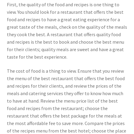
First, the quality of the food and recipes is one thing to
view. You should look for a restaurant that offers the best
food and recipes to have a great eating experience for a
great taste of the meals, check on the quality of the meals
they cook the best. A restaurant that offers quality food
and recipes is the best to book and choose the best menu
for their clients; quality meals are sweet and have a great
taste for the best experience.
The cost of food is a thing to view. Ensure that you review
the menu of the best restaurant that offers the best food
and recipes for their clients, and review the prices of the
meals and catering services they offer to know how much
to have at hand. Review the menu price list of the best
food and recipes from the restaurant; choose the
restaurant that offers the best package for the meals at
the most affordable fee to save more. Compare the prices
of the recipes menu from the best hotel; choose the place