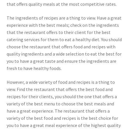
that offers quality meals at the most competitive rates.
The ingredients of recipes are a thing to view. Have a great
experience with the best meals; check on the ingredients
that the restaurant offers to their client for the best
catering services for them to eat a healthy diet. You should
choose the restaurant that offers food and recipes with
quality ingredients and a wide selection to eat the best for
you to have a great taste and ensure the ingredients are
fresh to have healthy foods.
However, a wide variety of food and recipes is a thing to
view. Find the restaurant that offers the best food and
recipes for their clients, you should the one that offers a
variety of the best menu to choose the best meals and
have a great experience. The restaurant that offers a
variety of the best food and recipes is the best choice for
you to have a great meal experience of the highest quality