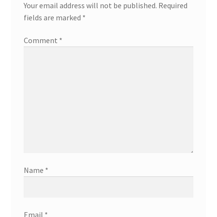
Your email address will not be published.
Required
fields are marked
*
Comment
*
Name
*
Email
*