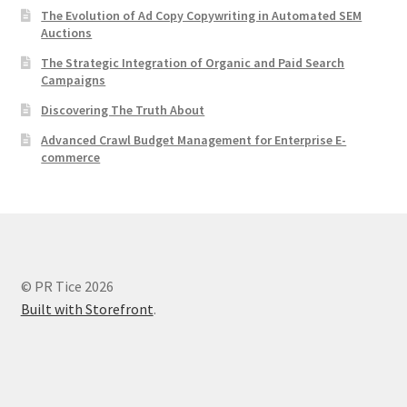
The Evolution of Ad Copy Copywriting in Automated SEM
Auctions
The Strategic Integration of Organic and Paid Search
Campaigns
Discovering The Truth About
Advanced Crawl Budget Management for Enterprise E-
commerce
© PR Tice 2026
Built with Storefront
.