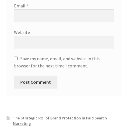
Email
*
Website
Save my name, email, and website in this
browser for the next time I comment.
The Strategic ROI of Brand Protection in Paid Search
Marketing