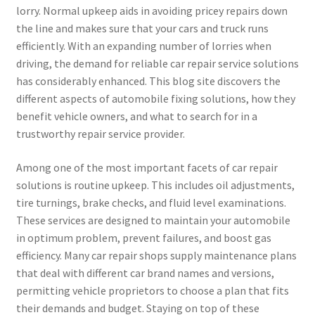
lorry. Normal upkeep aids in avoiding pricey repairs down
the line and makes sure that your cars and truck runs
efficiently. With an expanding number of lorries when
driving, the demand for reliable car repair service solutions
has considerably enhanced. This blog site discovers the
different aspects of automobile fixing solutions, how they
benefit vehicle owners, and what to search for in a
trustworthy repair service provider.
Among one of the most important facets of car repair
solutions is routine upkeep. This includes oil adjustments,
tire turnings, brake checks, and fluid level examinations.
These services are designed to maintain your automobile
in optimum problem, prevent failures, and boost gas
efficiency. Many car repair shops supply maintenance plans
that deal with different car brand names and versions,
permitting vehicle proprietors to choose a plan that fits
their demands and budget. Staying on top of these