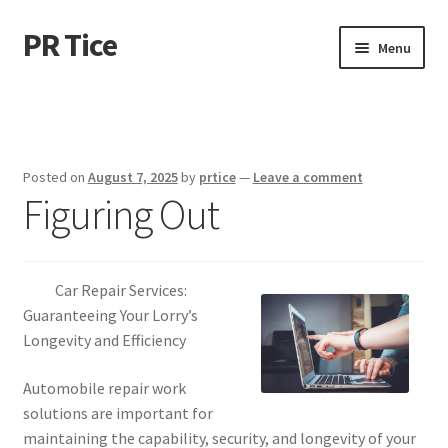
PR Tice
Skip
Skip
Menu
to
to
navigation
content
Home
Disclaimer
Posted on
August 7, 2025
by
prtice
—
Leave a comment
Figuring Out
Dmca Notice
Privacy Policy
Car Repair Services:
Terms Of Use
Guaranteeing Your Lorry’s
Longevity and Efficiency
Automobile repair work
solutions are important for
maintaining the capability, security, and longevity of your