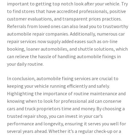
important to getting top notch look after your vehicle. Try
to find stores that have accredited professionals, positive
customer evaluations, and transparent prices practices.
Referrals from loved ones can also lead you to trustworthy
automobile repair companies. Additionally, numerous car
repair services now supply added eases such as on-line
booking, loaner automobiles, and shuttle solutions, which
can relieve the hassle of handling automobile fixings in
your daily routine.
In conclusion, automobile fixing services are crucial to
keeping your vehicle running efficiently and safely.
Highlighting the importance of routine maintenance and
knowing when to look for professional aid can conserve
cars and truck proprietors time and money. By choosing a
trusted repair shop, you can invest in your car’s
performance and longevity, ensuring it serves you well for
several years ahead. Whether it’s a regular check-up or a