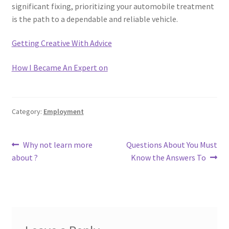
significant fixing, prioritizing your automobile treatment
is the path to a dependable and reliable vehicle.
Getting Creative With Advice
How I Became An Expert on
Category:
Employment
Post
Previous
Next
Why not learn more
Questions About You Must
post:
post:
about ?
Know the Answers To
navigation