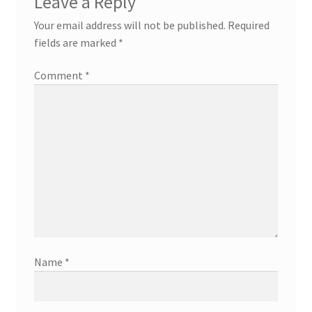
Leave a Reply
Your email address will not be published.
Required
fields are marked
*
Comment
*
Name
*