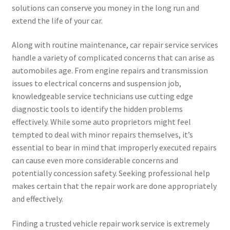
solutions can conserve you money in the long run and
extend the life of your car.
Along with routine maintenance, car repair service services
handle a variety of complicated concerns that can arise as
automobiles age. From engine repairs and transmission
issues to electrical concerns and suspension job,
knowledgeable service technicians use cutting edge
diagnostic tools to identify the hidden problems
effectively. While some auto proprietors might feel
tempted to deal with minor repairs themselves, it’s
essential to bear in mind that improperly executed repairs
can cause even more considerable concerns and
potentially concession safety. Seeking professional help
makes certain that the repair work are done appropriately
and effectively.
Finding a trusted vehicle repair work service is extremely