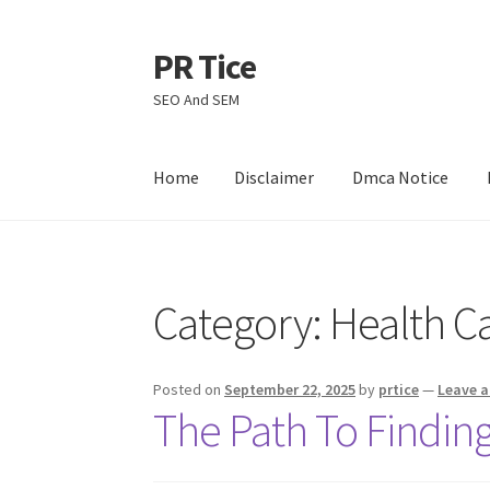
PR Tice
Skip
Skip
to
to
SEO And SEM
navigation
content
Home
Disclaimer
Dmca Notice
Home
Disclaimer
Dmca Notice
Privacy Policy
Category:
Health C
Posted on
September 22, 2025
by
prtice
—
Leave 
The Path To Finding