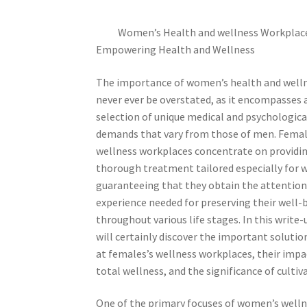
Women’s Health and wellness Workplac
Empowering Health and Wellness
The importance of women’s health and well
never ever be overstated, as it encompasses 
selection of unique medical and psychologica
demands that vary from those of men. Femal
wellness workplaces concentrate on providi
thorough treatment tailored especially for
guaranteeing that they obtain the attention
experience needed for preserving their well-
throughout various life stages. In this write-
will certainly discover the important solutio
at females’s wellness workplaces, their impa
total wellness, and the significance of cultiv
One of the primary focuses of women’s wellne