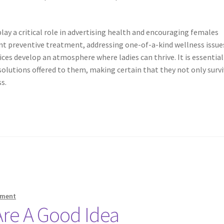
ay a critical role in advertising health and encouraging females
nt preventive treatment, addressing one-of-a-kind wellness issue
ces develop an atmosphere where ladies can thrive. It is essential
solutions offered to them, making certain that they not only surv
s.
mment
re A Good Idea