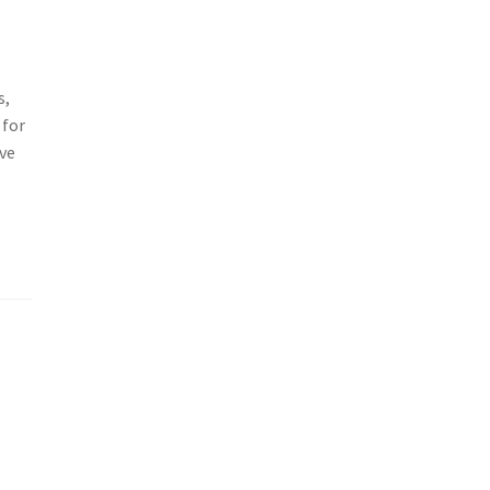
s,
 for
ive