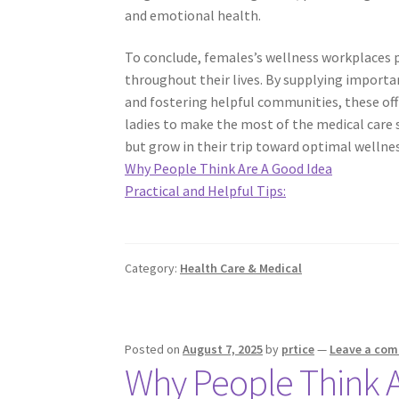
and emotional health.
To conclude, females’s wellness workplaces pl
throughout their lives. By supplying importa
and fostering helpful communities, these offi
ladies to make the most of the medical care 
but grow in their trip toward optimal wellnes
Why People Think Are A Good Idea
Practical and Helpful Tips:
Category:
Health Care & Medical
Posted on
August 7, 2025
by
prtice
—
Leave a co
Why People Think A