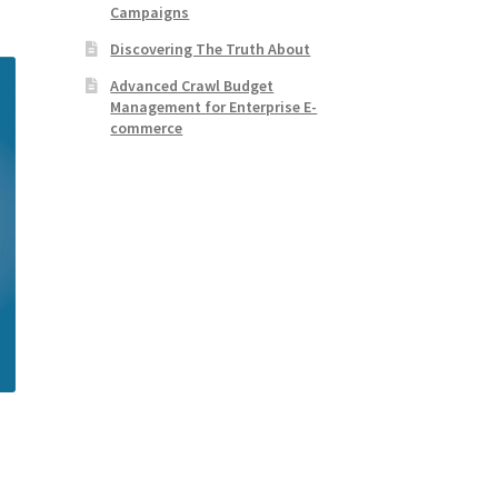
Campaigns
Discovering The Truth About
Advanced Crawl Budget
Management for Enterprise E-
commerce