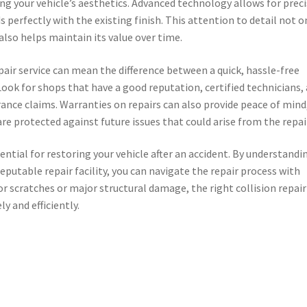
ng your vehicle’s aesthetics. Advanced technology allows for prec
 perfectly with the existing finish. This attention to detail not o
lso helps maintain its value over time.
pair service can mean the difference between a quick, hassle-free
ook for shops that have a good reputation, certified technicians,
ance claims. Warranties on repairs can also provide peace of mind
are protected against future issues that could arise from the repai
ssential for restoring your vehicle after an accident. By understandi
reputable repair facility, you can navigate the repair process with
r scratches or major structural damage, the right collision repair
y and efficiently.