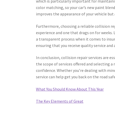
which is particularly important for maintaini
color matching, so your car’s new paint blends
improves the appearance of your vehicle but a
Furthermore, choosing a reliable collision re
experience and one that drags on for weeks. L
a transparent process when it comes to insur
ensuring that you receive quality service and 
In conclusion, collision repair services are e
the scope of services offered and selecting a 
confidence. Whether you’re dealing with mino
service can help get you back on the road safel
What You Should Know About This Year
The Key Elements of Great