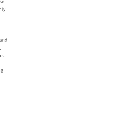
ise
nly
 and
,
rs.
ng