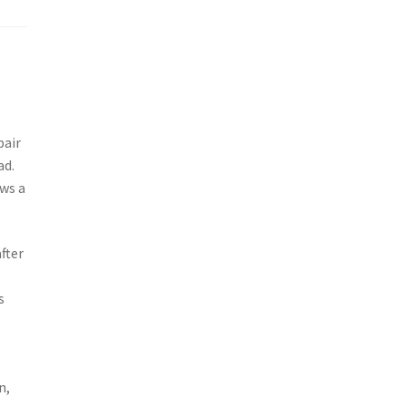
pair
ad.
ows a
fter
s
n,