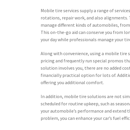
Mobile tire services supply a range of servi
rotations, repair work, and also alignments. 
manage different kinds of automobiles, from 
This on-the-go aid can conserve you from lon
your day while professionals manage your ti
Along with convenience, using a mobile tire s
pricing and frequently run special promos th
solution involves you, there are no added cos
financially practical option for lots of. Addi
offering you additional comfort.
In addition, mobile tire solutions are not si
scheduled for routine upkeep, such as season
your automobile’s performance and extend the 
problem, you can enhance your car’s fuel effi