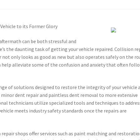
 Vehicle to its Former Glory
aftermath can be both stressful and
’s the daunting task of getting your vehicle repaired. Collision re
car not only looks as good as new but also operates safely on the ro
 help alleviate some of the confusion and anxiety that often foll
ge of solutions designed to restore the integrity of your vehicle a
m minor dent repair and paintless dent removal to more extensive
al technicians utilize specialized tools and techniques to addres
vehicle meets industry safety standards once the repairs are
n repair shops offer services such as paint matching and restoratio