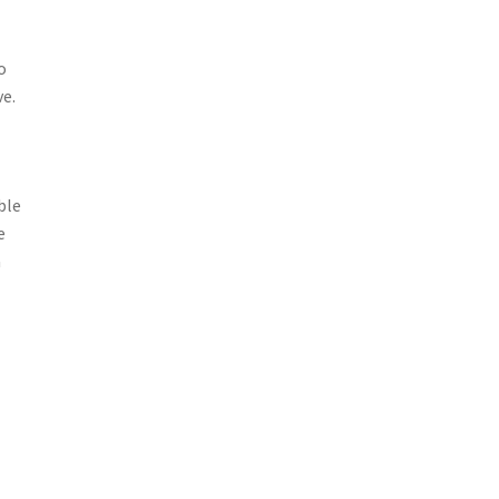
o
ve.
ble
e
a
t