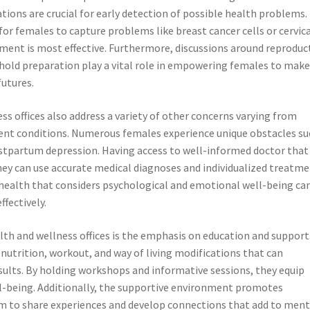
ons are crucial for early detection of possible health problems.
or females to capture problems like breast cancer cells or cervic
ment is most effective. Furthermore, discussions around reproduc
ehold preparation play a vital role in empowering females to mak
futures.
s offices also address a variety of other concerns varying from
tent conditions. Numerous females experience unique obstacles su
stpartum depression. Having access to well-informed doctor that
hey can use accurate medical diagnoses and individualized treatm
o health that considers psychological and emotional well-being ca
ffectively.
th and wellness offices is the emphasis on education and support
nutrition, workout, and way of living modifications that can
ults. By holding workshops and informative sessions, they equip
ll-being. Additionally, the supportive environment promotes
 to share experiences and develop connections that add to ment