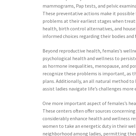
mammograms, Pap tests, and pelvic examinati
These preventative actions make it possible f
problems at their earliest stages when treat
health, birth control alternatives, and hous
informed choices regarding their bodies and 
Beyond reproductive health, females’s wellnes
psychological health and wellness to persis
as hormone inequalities, menopause, and po
recognize these problems is important, as t
plans. Additionally, an all natural method t
assist ladies navigate life’s challenges more e
One more important aspect of females’s heal
These centers often offer sources concerning 
considerably enhance health and wellness res
women to take an energetic duty in their we
neighborhood among ladies, permitting them