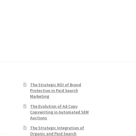
The Strategic ROI of Brand
Protection in Paid Search
Marketing
The Evolution of Ad Copy
Copywriting in Automated SEM
Auctions
The Strategic Integration of
Organic and Paid Search