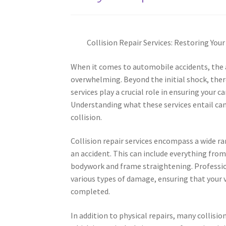
Collision Repair Services: Restoring Your
When it comes to automobile accidents, the 
overwhelming. Beyond the initial shock, there
services play a crucial role in ensuring your 
Understanding what these services entail can
collision.
Collision repair services encompass a wide ran
an accident. This can include everything fro
bodywork and frame straightening. Profession
various types of damage, ensuring that your 
completed.
In addition to physical repairs, many collisio