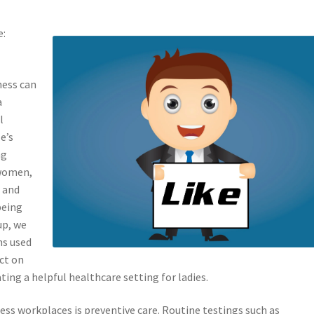
e:
ness can
a
l
e’s
ng
 women,
 and
being
up, we
ns used
ct on
ating a helpful healthcare setting for ladies.
ss workplaces is preventive care. Routine testings such as