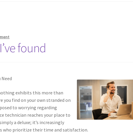
mment
I’ve found
u Need
 nothing exhibits this more than
re you find on your own stranded on
opposed to worrying regarding
ice technician reaches your place to
simply a deluxe; it’s increasingly
s who prioritize their time and satisfaction.