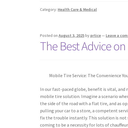
Category:
Health Care & Medical
Posted on
August 3, 2025
by
prtice
—
Leave a co
The Best Advice on 
Mobile Tire Service: The Convenience Yo
In our fast-paced globe, benefit is vital, and
mobile tire solution. Imagine a scenario whe
the side of the road with a flat tire, and as 
pulling your car to a store, a competent serv
fix the trouble instantly. This solution is not 
coming to be a necessity for lots of chauffeur