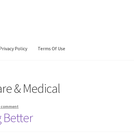
Privacy Policy
Terms Of Use
Terms Of Use
are & Medical
a comment
 Better