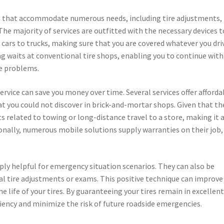
ces that accommodate numerous needs, including tire adjustments,
The majority of services are outfitted with the necessary devices t
cars to trucks, making sure that you are covered whatever you dri
g waits at conventional tire shops, enabling you to continue with
re problems.
ervice can save you money over time. Several services offer afforda
at you could not discover in brick-and-mortar shops. Given that th
ts related to towing or long-distance travel to a store, making it 
tionally, numerous mobile solutions supply warranties on their job,
mply helpful for emergency situation scenarios. They can also be
al tire adjustments or exams. This positive technique can improve
life of your tires. By guaranteeing your tires remain in excellen
ciency and minimize the risk of future roadside emergencies.