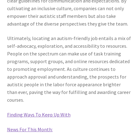
clear guidelines for communication and expectations. By
cultivating an inclusive culture, companies can not only
empower their autistic staff members but also take
advantage of the diverse perspectives they give the team.
Ultimately, locating an autism-friendly job entails a mix of
self-advocacy, exploration, and accessibility to resources.
People on the spectrum can make use of task training
programs, support groups, and online resources dedicated
to promoting employment. As culture continues to
approach approval and understanding, the prospects for
autistic people in the labor force appearance brighter
than ever, paving the way for fulfilling and awarding career
courses.
Finding Ways To Keep Up With
News For This Month: