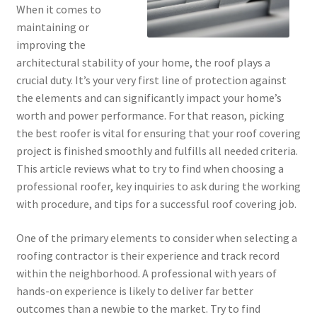
When it comes to
maintaining or
improving the
architectural stability of your home, the roof plays a
crucial duty. It’s your very first line of protection against
the elements and can significantly impact your home’s
worth and power performance. For that reason, picking
the best roofer is vital for ensuring that your roof covering
project is finished smoothly and fulfills all needed criteria.
This article reviews what to try to find when choosing a
professional roofer, key inquiries to ask during the working
with procedure, and tips for a successful roof covering job.
One of the primary elements to consider when selecting a
roofing contractor is their experience and track record
within the neighborhood. A professional with years of
hands-on experience is likely to deliver far better
outcomes than a newbie to the market. Try to find