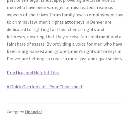
part of the legal landscape, providing a vital service to
men who have been wronged or mistreated in various
aspects of their lives. From family law to employment law
to criminal law, men’s rights attorneys in Denver are
dedicated to fighting for their clients’ rights and
interests, ensuring that they receive fair treatment and a
fair share of assets. By providing a voice for men who have
been marginalized and ignored, men’s rights attorneys in
Denver are helping to create a more just and equal society.
Practical and Helpful Tips:
A Quick Overlook of – Your Cheatsheet
Category:
Financial