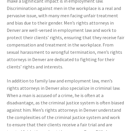
make a significant impact is in employment law.
Discrimination against men in the workplace is a real and
pervasive issue, with many men facing unfair treatment
and bias due to their gender. Men’s rights attorneys in
Denver are well-versed in employment law and work to
protect their clients’ rights, ensuring that they receive fair
compensation and treatment in the workplace. From
sexual harassment to wrongful termination, men’s rights
attorneys in Denver are dedicated to fighting for their
clients’ rights and interests.
In addition to family law and employment law, men’s
rights attorneys in Denver also specialize in criminal law.
When a man is accused of a crime, he is often at a
disadvantage, as the criminal justice system is often biased
against him. Men’s rights attorneys in Denver understand
the complexities of the criminal justice system and work
to ensure that their clients receive a fair trial and are