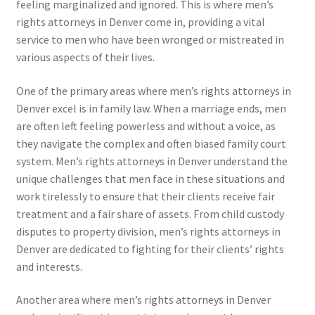
feeling marginalized and ignored. This is where men’s
rights attorneys in Denver come in, providing a vital
service to men who have been wronged or mistreated in
various aspects of their lives.
One of the primary areas where men’s rights attorneys in
Denver excel is in family law. When a marriage ends, men
are often left feeling powerless and without a voice, as
they navigate the complex and often biased family court
system. Men’s rights attorneys in Denver understand the
unique challenges that men face in these situations and
work tirelessly to ensure that their clients receive fair
treatment and a fair share of assets. From child custody
disputes to property division, men’s rights attorneys in
Denver are dedicated to fighting for their clients’ rights
and interests.
Another area where men’s rights attorneys in Denver