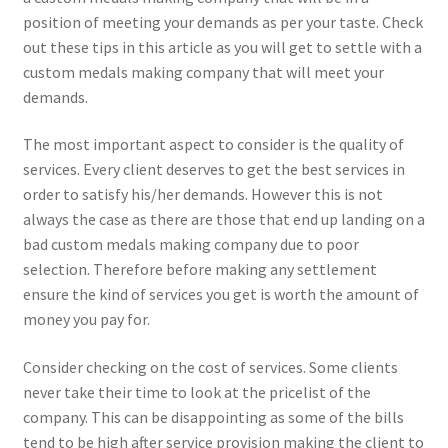
position of meeting your demands as per your taste. Check
out these tips in this article as you will get to settle with a
custom medals making company that will meet your
demands.
The most important aspect to consider is the quality of
services. Every client deserves to get the best services in
order to satisfy his/her demands. However this is not
always the case as there are those that end up landing on a
bad custom medals making company due to poor
selection. Therefore before making any settlement
ensure the kind of services you get is worth the amount of
money you pay for.
Consider checking on the cost of services. Some clients
never take their time to look at the pricelist of the
company. This can be disappointing as some of the bills
tend to be high after service provision making the client to