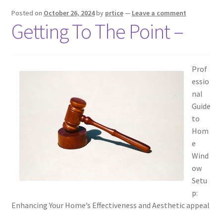
Posted on
October 26, 2024
by
prtice
—
Leave a comment
Getting To The Point –
Prof
essio
nal
Guide
to
Hom
e
Wind
ow
Setu
p:
Enhancing Your Home’s Effectiveness and Aesthetic appeal