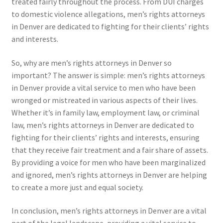
treated fairly throughout the process. From DUI charges
to domestic violence allegations, men’s rights attorneys
in Denver are dedicated to fighting for their clients’ rights
and interests.
So, why are men’s rights attorneys in Denver so
important? The answer is simple: men’s rights attorneys
in Denver provide a vital service to men who have been
wronged or mistreated in various aspects of their lives.
Whether it’s in family law, employment law, or criminal
law, men’s rights attorneys in Denver are dedicated to
fighting for their clients’ rights and interests, ensuring
that they receive fair treatment and a fair share of assets.
By providing a voice for men who have been marginalized
and ignored, men’s rights attorneys in Denver are helping
to create a more just and equal society.
In conclusion, men’s rights attorneys in Denver are a vital