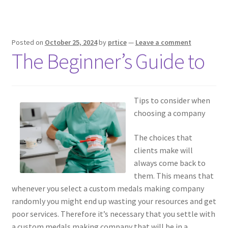
Posted on
October 25, 2024
by
prtice
—
Leave a comment
The Beginner’s Guide to
Tips to consider when
choosing a company
The choices that
clients make will
always come back to
them. This means that
whenever you select a custom medals making company
randomly you might end up wasting your resources and get
poor services. Therefore it’s necessary that you settle with
a custom medals making company that will be in a