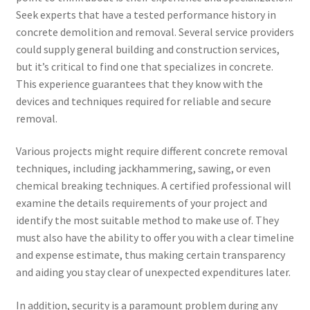
Seek experts that have a tested performance history in
concrete demolition and removal. Several service providers
could supply general building and construction services,
but it’s critical to find one that specializes in concrete.
This experience guarantees that they know with the
devices and techniques required for reliable and secure
removal.
Various projects might require different concrete removal
techniques, including jackhammering, sawing, or even
chemical breaking techniques. A certified professional will
examine the details requirements of your project and
identify the most suitable method to make use of. They
must also have the ability to offer you with a clear timeline
and expense estimate, thus making certain transparency
and aiding you stay clear of unexpected expenditures later.
In addition, security is a paramount problem during any