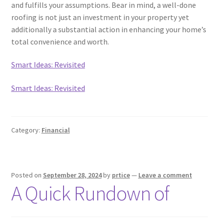
and fulfills your assumptions. Bear in mind, a well-done
roofing is not just an investment in your property yet
additionally a substantial action in enhancing your home’s
total convenience and worth.
Smart Ideas: Revisited
Smart Ideas: Revisited
Category:
Financial
Posted on
September 28, 2024
by
prtice
—
Leave a comment
A Quick Rundown of