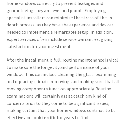
home windows correctly to prevent leakages and
guaranteeing they are level and plumb. Employing
specialist installers can minimize the stress of this in-
depth process, as they have the experience and devices
needed to implement a remarkable setup. In addition,
expert services often include service warranties, giving
satisfaction for your investment.
After the installment is full, routine maintenance is vital
to make sure the longevity and performance of your
windows. This can include cleaning the glass, examining
and replacing climate removing, and making sure that all
moving components function appropriately. Routine
examinations will certainly assist catch any kind of
concerns prior to they come to be significant issues,
making certain that your home windows continue to be
effective and look terrific for years to find.