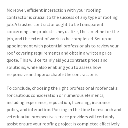
Moreover, efficient interaction with your roofing
contractor is crucial to the success of any type of roofing
job. A trusted contractor ought to be transparent
concerning the products they utilize, the timeline for the
job, and the extent of work to be completed. Set up an
appointment with potential professionals to review your
roof covering requirements and obtain a written price
quote. This will certainly aid you contrast prices and
solutions, while also enabling you to assess how
responsive and approachable the contractor is.
To conclude, choosing the right professional roofer calls
for cautious consideration of numerous elements,
including experience, reputation, licensing, insurance
policy, and interaction. Putting in the time to research and
veterinarian prospective service providers will certainly
assist ensure your roofing project is completed effectively