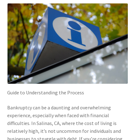
Guide to Understanding the Process
Bankruptcy can be a daunting and overwhelming
experience, especially when faced with financial
difficulties. In Salinas, CA, where the cost of living is
relatively high, it’s not uncommon for individuals and
businesses to struggle with debt. If you’re considering