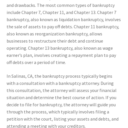
and drawbacks. The most common types of bankruptcy
include Chapter 7, Chapter 11, and Chapter 13. Chapter 7
bankruptcy, also known as liquidation bankruptcy, involves
the sale of assets to pay off debts. Chapter 11 bankruptcy,
also known as reorganization bankruptcy, allows
businesses to restructure their debt and continue
operating. Chapter 13 bankruptcy, also known as wage
earner’s plan, involves creating a repayment plan to pay
off debts over a period of time.
In Salinas, CA, the bankruptcy process typically begins
with a consultation with a bankruptcy attorney. During
this consultation, the attorney will assess your financial
situation and determine the best course of action. If you
decide to file for bankruptcy, the attorney will guide you
through the process, which typically involves filing a
petition with the court, listing your assets and debts, and
attending a meeting with your creditors.