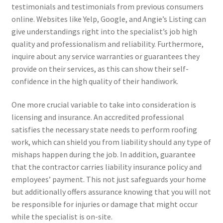
testimonials and testimonials from previous consumers
online. Websites like Yelp, Google, and Angie’s Listing can
give understandings right into the specialist’s job high
quality and professionalism and reliability. Furthermore,
inquire about any service warranties or guarantees they
provide on their services, as this can show their self-
confidence in the high quality of their handiwork.
One more crucial variable to take into consideration is
licensing and insurance. An accredited professional
satisfies the necessary state needs to perform roofing
work, which can shield you from liability should any type of
mishaps happen during the job. In addition, guarantee
that the contractor carries liability insurance policy and
employees’ payment. This not just safeguards your home
but additionally offers assurance knowing that you will not
be responsible for injuries or damage that might occur
while the specialist is on-site.