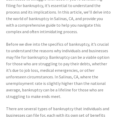
filing for bankruptcy, it’s essential to understand the
process and its implications. In this article, we’ll delve into
the world of bankruptcy in Salinas, CA, and provide you
with a comprehensive guide to help you navigate this
complex and often intimidating process.
Before we dive into the specifics of bankruptcy, it’s crucial
to understand the reasons why individuals and businesses
may file for bankruptcy. Bankruptcy can be a viable option
for those who are struggling to pay their debts, whether
it’s due to job loss, medical emergencies, or other
unforeseen circumstances. In Salinas, CA, where the
unemployment rate is slightly higher than the national
average, bankruptcy can be a lifeline for those who are
struggling to make ends meet.
There are several types of bankruptcy that individuals and
businesses can file for, each with its own set of benefits