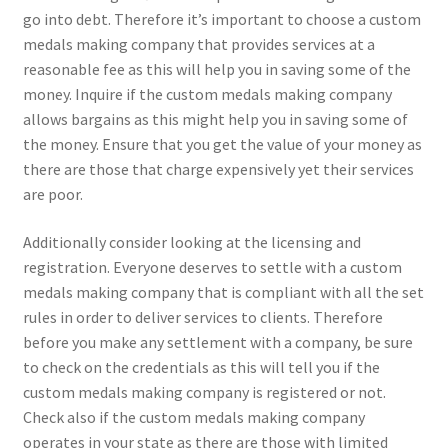
go into debt. Therefore it’s important to choose a custom
medals making company that provides services at a
reasonable fee as this will help you in saving some of the
money. Inquire if the custom medals making company
allows bargains as this might help you in saving some of
the money. Ensure that you get the value of your money as
there are those that charge expensively yet their services
are poor.
Additionally consider looking at the licensing and
registration. Everyone deserves to settle with a custom
medals making company that is compliant with all the set
rules in order to deliver services to clients. Therefore
before you make any settlement with a company, be sure
to check on the credentials as this will tell you if the
custom medals making company is registered or not.
Check also if the custom medals making company
operates in your state as there are those with limited