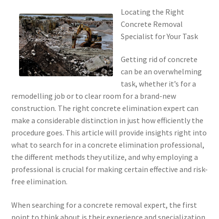
Locating the Right
Concrete Removal
Specialist for Your Task
Getting rid of concrete
can be an overwhelming
task, whether it’s for a
remodelling job or to clear room for a brand-new
construction. The right concrete elimination expert can
make a considerable distinction in just how efficiently the
procedure goes. This article will provide insights right into
what to search for in a concrete elimination professional,
the different methods they utilize, and why employing a
professional is crucial for making certain effective and risk-
free elimination.
When searching for a concrete removal expert, the first
point to think about is their experience and specialization.