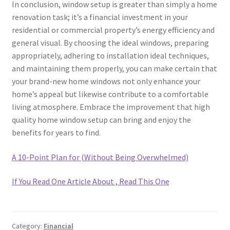
In conclusion, window setup is greater than simply a home
renovation task; it’s a financial investment in your
residential or commercial property’s energy efficiency and
general visual. By choosing the ideal windows, preparing
appropriately, adhering to installation ideal techniques,
and maintaining them properly, you can make certain that
your brand-new home windows not only enhance your
home’s appeal but likewise contribute to a comfortable
living atmosphere. Embrace the improvement that high
quality home window setup can bring and enjoy the
benefits for years to find.
A 10-Point Plan for (Without Being Overwhelmed)
If You Read One Article About , Read This One
Category:
Financial