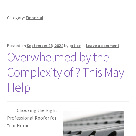
Category:
Financial
Posted on
September 28, 2024
by
prtice
—
Leave a comment
Overwhelmed by the
Complexity of ? This May
Help
Choosing the Right
Professional Roofer for
Your Home