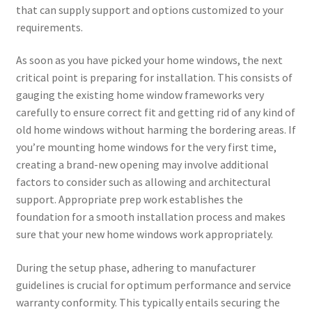
that can supply support and options customized to your
requirements.
As soon as you have picked your home windows, the next
critical point is preparing for installation. This consists of
gauging the existing home window frameworks very
carefully to ensure correct fit and getting rid of any kind of
old home windows without harming the bordering areas. If
you’re mounting home windows for the very first time,
creating a brand-new opening may involve additional
factors to consider such as allowing and architectural
support. Appropriate prep work establishes the
foundation for a smooth installation process and makes
sure that your new home windows work appropriately.
During the setup phase, adhering to manufacturer
guidelines is crucial for optimum performance and service
warranty conformity. This typically entails securing the