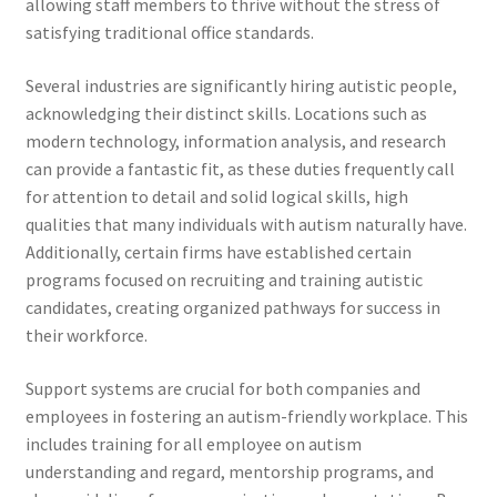
allowing staff members to thrive without the stress of
satisfying traditional office standards.
Several industries are significantly hiring autistic people,
acknowledging their distinct skills. Locations such as
modern technology, information analysis, and research
can provide a fantastic fit, as these duties frequently call
for attention to detail and solid logical skills, high
qualities that many individuals with autism naturally have.
Additionally, certain firms have established certain
programs focused on recruiting and training autistic
candidates, creating organized pathways for success in
their workforce.
Support systems are crucial for both companies and
employees in fostering an autism-friendly workplace. This
includes training for all employee on autism
understanding and regard, mentorship programs, and