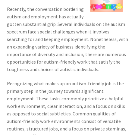
Recently, the conversation bordering
autism and employment has actually
gotten substantial grip. Several individuals on the autism
spectrum face special challenges when it involves
searching for and keeping employment. Nonetheless, with
an expanding variety of business identifying the
importance of diversity and inclusion, there are numerous
opportunities for autism-friendly work that satisfy the
toughness and choices of autistic individuals.
Recognizing what makes up an autism-friendly job is the
primary step in the journey towards significant
employment. These tasks commonly prioritize a helpful
work environment, clear interaction, and a focus on skills
as opposed to social subtleties. Common qualities of
autism-friendly work environments consist of versatile
routines, structured jobs, and a focus on private staminas,