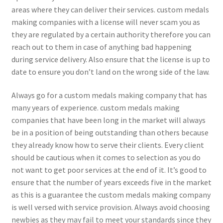
areas where they can deliver their services. custom medals
making companies with a license will never scam you as
they are regulated by a certain authority therefore you can
reach out to them in case of anything bad happening
during service delivery. Also ensure that the license is up to
date to ensure you don’t land on the wrong side of the law.
Always go for a custom medals making company that has
many years of experience. custom medals making
companies that have been long in the market will always
be in a position of being outstanding than others because
they already know how to serve their clients. Every client
should be cautious when it comes to selection as you do
not want to get poor services at the end of it. It’s good to
ensure that the number of years exceeds five in the market
as this is a guarantee the custom medals making company
is well versed with service provision. Always avoid choosing
newbies as they may fail to meet your standards since they