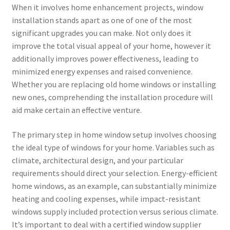
When it involves home enhancement projects, window
installation stands apart as one of one of the most
significant upgrades you can make. Not only does it
improve the total visual appeal of your home, however it
additionally improves power effectiveness, leading to
minimized energy expenses and raised convenience.
Whether you are replacing old home windows or installing
new ones, comprehending the installation procedure will
aid make certain an effective venture.
The primary step in home window setup involves choosing
the ideal type of windows for your home. Variables such as
climate, architectural design, and your particular
requirements should direct your selection. Energy-efficient
home windows, as an example, can substantially minimize
heating and cooling expenses, while impact-resistant
windows supply included protection versus serious climate.
It’s important to deal with a certified window supplier