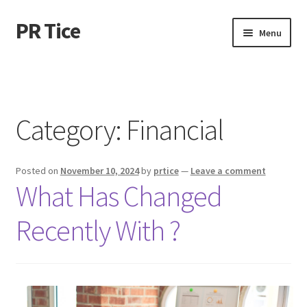
PR Tice
Skip
Skip
Menu
to
to
navigation
content
Home
Disclaimer
Category:
Financial
Dmca Notice
Posted on
November 10, 2024
by
prtice
—
Leave a comment
Privacy Policy
What Has Changed
Terms Of Use
Recently With ?