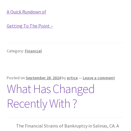
A Quick Rundown of
Getting To The Point –
Category:
Financial
Posted on
September 28, 2024
by
prtice
—
Leave a comment
What Has Changed
Recently With ?
The Financial Strains of Bankruptcy in Salinas, CA: A