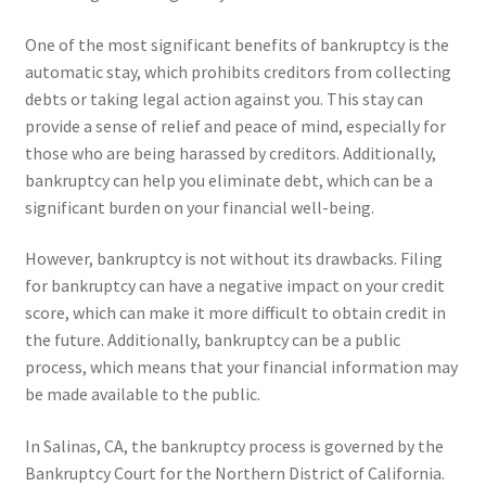
One of the most significant benefits of bankruptcy is the
automatic stay, which prohibits creditors from collecting
debts or taking legal action against you. This stay can
provide a sense of relief and peace of mind, especially for
those who are being harassed by creditors. Additionally,
bankruptcy can help you eliminate debt, which can be a
significant burden on your financial well-being.
However, bankruptcy is not without its drawbacks. Filing
for bankruptcy can have a negative impact on your credit
score, which can make it more difficult to obtain credit in
the future. Additionally, bankruptcy can be a public
process, which means that your financial information may
be made available to the public.
In Salinas, CA, the bankruptcy process is governed by the
Bankruptcy Court for the Northern District of California.