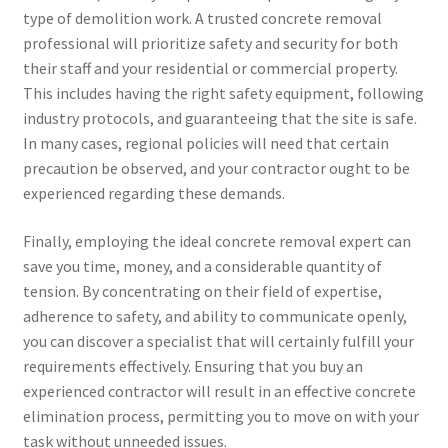
type of demolition work. A trusted concrete removal
professional will prioritize safety and security for both
their staff and your residential or commercial property.
This includes having the right safety equipment, following
industry protocols, and guaranteeing that the site is safe.
In many cases, regional policies will need that certain
precaution be observed, and your contractor ought to be
experienced regarding these demands.
Finally, employing the ideal concrete removal expert can
save you time, money, and a considerable quantity of
tension. By concentrating on their field of expertise,
adherence to safety, and ability to communicate openly,
you can discover a specialist that will certainly fulfill your
requirements effectively. Ensuring that you buy an
experienced contractor will result in an effective concrete
elimination process, permitting you to move on with your
task without unneeded issues.