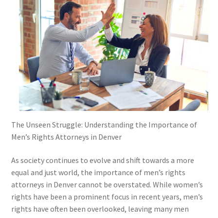
The Unseen Struggle: Understanding the Importance of
Men’s Rights Attorneys in Denver
As society continues to evolve and shift towards a more
equal and just world, the importance of men’s rights
attorneys in Denver cannot be overstated. While women’s
rights have been a prominent focus in recent years, men’s
rights have often been overlooked, leaving many men