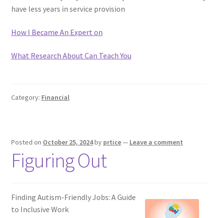
have less years in service provision
How I Became An Expert on
What Research About Can Teach You
Category:
Financial
Posted on
October 25, 2024
by
prtice
—
Leave a comment
Figuring Out
Finding Autism-Friendly Jobs: A Guide
to Inclusive Work