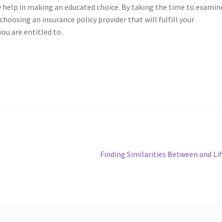
y help in making an educated choice. By taking the time to examin
choosing an insurance policy provider that will fulfill your
ou are entitled to.
Next
Finding Similarities Between and Li
post: