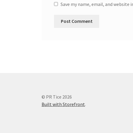
Save my name, email, and website i
© PR Tice 2026
Built with Storefront
.