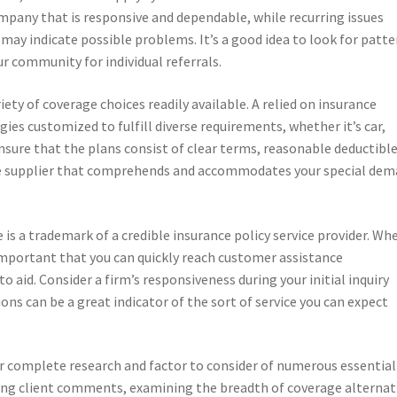
mpany that is responsive and dependable, while recurring issues
 may indicate possible problems. It’s a good idea to look for patte
 community for individual referrals.
iety of coverage choices readily available. A relied on insurance
gies customized to fulfill diverse requirements, whether it’s car,
ensure that the plans consist of clear terms, reasonable deductible
ce supplier that comprehends and accommodates your special de
 is a trademark of a credible insurance policy service provider. Wh
 important that you can quickly reach customer assistance
 aid. Consider a firm’s responsiveness during your initial inquiry
ons can be a great indicator of the sort of service you can expect
for complete research and factor to consider of numerous essential
sing client comments, examining the breadth of coverage alternat