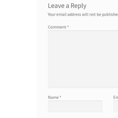
Leave a Reply
Your email address will not be publishe
Comment
*
Name
*
Em