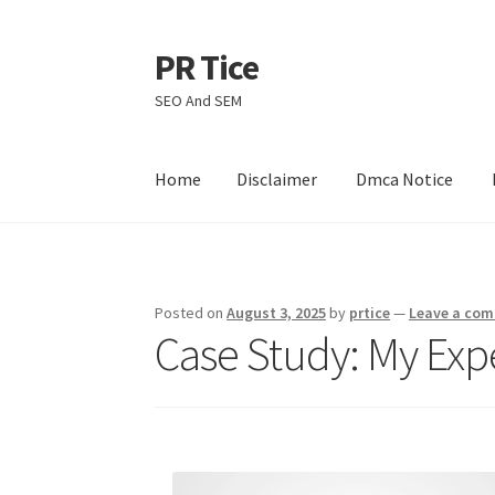
PR Tice
Skip
Skip
to
to
SEO And SEM
navigation
content
Home
Disclaimer
Dmca Notice
Home
Disclaimer
Dmca Notice
Privacy Policy
Posted on
August 3, 2025
by
prtice
—
Leave a co
Case Study: My Exp