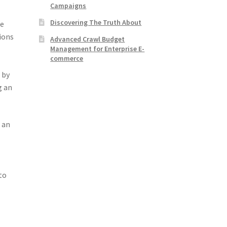
Campaigns
Discovering The Truth About
ce
ions
Advanced Crawl Budget
Management for Enterprise E-
commerce
 by
g an
 an
to