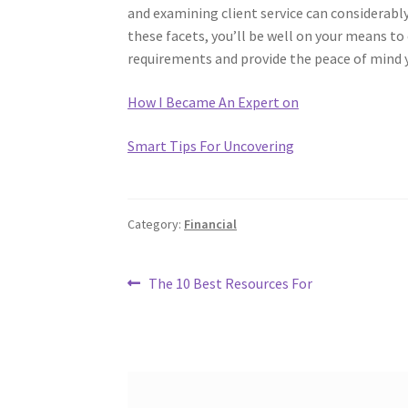
and examining client service can considerabl
these facets, you’ll be well on your means to 
requirements and provide the peace of mind y
How I Became An Expert on
Smart Tips For Uncovering
Category:
Financial
Post
Previous
The 10 Best Resources For
post:
navigation