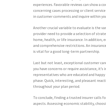
experiences. Favorable reviews can show a co
concerning cases processing or client service
in customer comments and inquire within your
Another crucial variable to evaluate is the var
provider need to provide a selection of strate
home, health, or life insurance. In addition, 
and comprehensive restrictions. An insuran
is vital for a good long-term partnership.
Last but not least, exceptional customer care
you have concerns or require assistance, it’s
representatives who are educated and happy to
phase. Quick, interesting, and pleasant reacti
throughout your plan period.
To conclude, finding a trusted insurer calls 
aspects. Assessing economic stability, choo