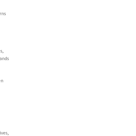
rns
s,
mands
en
ives,