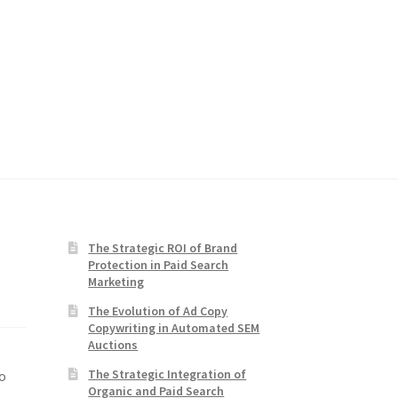
The Strategic ROI of Brand
Protection in Paid Search
Marketing
The Evolution of Ad Copy
Copywriting in Automated SEM
Auctions
The Strategic Integration of
o
Organic and Paid Search