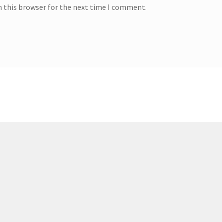
n this browser for the next time I comment.