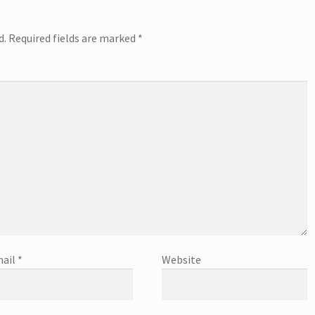
d.
Required fields are marked
*
ail
*
Website