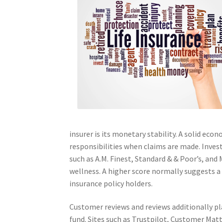
insurer is its monetary stability. A solid ec
responsibilities when claims are made. Inves
such as A.M. Finest, Standard & & Poor’s, and
wellness. A higher score normally suggests a 
insurance policy holders.
Customer reviews and reviews additionally pla
fund. Sites such as Trustpilot, Customer Mat