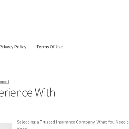
Privacy Policy
Terms Of Use
Terms Of Use
mment
erience With
Selecting a Trusted Insurance Company: What You Need t
Know