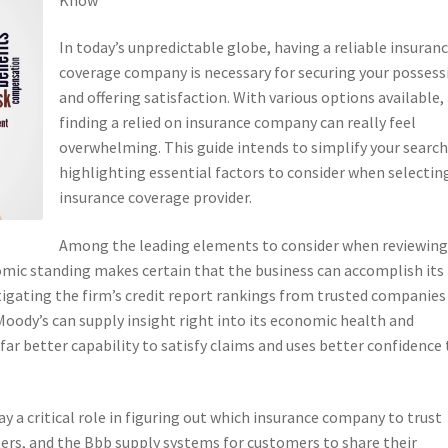
In today’s unpredictable globe, having a reliable insuran
coverage company is necessary for securing your possess
and offering satisfaction. With various options available,
finding a relied on insurance company can really feel
overwhelming. This guide intends to simplify your search
highlighting essential factors to consider when selectin
insurance coverage provider.
Among the leading elements to consider when reviewing
onomic standing makes certain that the business can accomplish its
tigating the firm’s credit report rankings from trusted companies
 Moody’s can supply insight right into its economic health and
far better capability to satisfy claims and uses better confidence 
y a critical role in figuring out which insurance company to trust
ters, and the Bbb supply systems for customers to share their