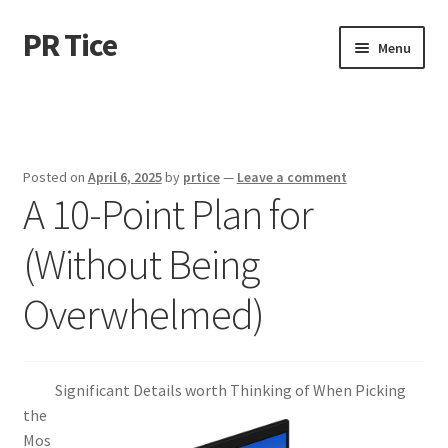
PR Tice
Skip
Skip
Menu
to
to
navigation
content
Home
Disclaimer
Posted on
April 6, 2025
by
prtice
—
Leave a comment
A 10-Point Plan for
Dmca Notice
(Without Being
Privacy Policy
Overwhelmed)
Terms Of Use
Significant Details worth Thinking of When Picking
the
Mos