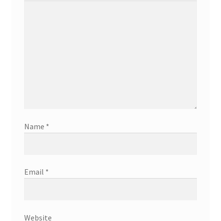
Name
*
Email
*
Website