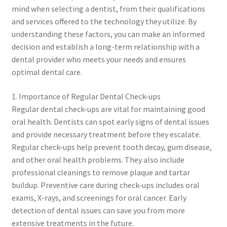
mind when selecting a dentist, from their qualifications
and services offered to the technology they utilize. By
understanding these factors, you can make an informed
decision and establish a long-term relationship with a
dental provider who meets your needs and ensures
optimal dental care.
1. Importance of Regular Dental Check-ups
Regular dental check-ups are vital for maintaining good
oral health. Dentists can spot early signs of dental issues
and provide necessary treatment before they escalate.
Regular check-ups help prevent tooth decay, gum disease,
and other oral health problems. They also include
professional cleanings to remove plaque and tartar
buildup. Preventive care during check-ups includes oral
exams, X-rays, and screenings for oral cancer. Early
detection of dental issues can save you from more
extensive treatments in the future.