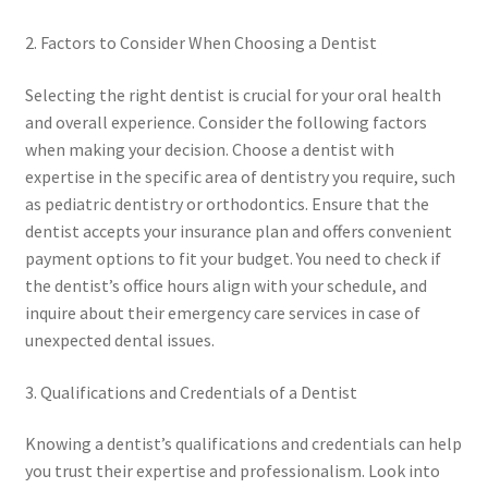
2. Factors to Consider When Choosing a Dentist
Selecting the right dentist is crucial for your oral health
and overall experience. Consider the following factors
when making your decision. Choose a dentist with
expertise in the specific area of dentistry you require, such
as pediatric dentistry or orthodontics. Ensure that the
dentist accepts your insurance plan and offers convenient
payment options to fit your budget. You need to check if
the dentist’s office hours align with your schedule, and
inquire about their emergency care services in case of
unexpected dental issues.
3. Qualifications and Credentials of a Dentist
Knowing a dentist’s qualifications and credentials can help
you trust their expertise and professionalism. Look into