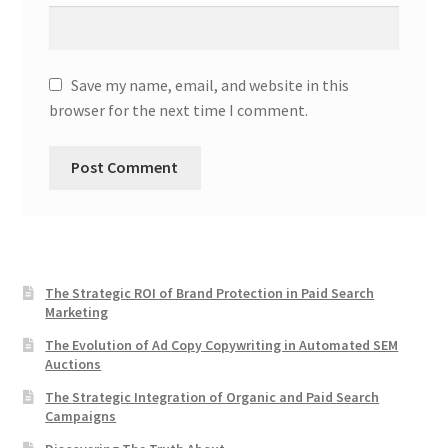
Save my name, email, and website in this
browser for the next time I comment.
The Strategic ROI of Brand Protection in Paid Search
Marketing
The Evolution of Ad Copy Copywriting in Automated SEM
Auctions
The Strategic Integration of Organic and Paid Search
Campaigns