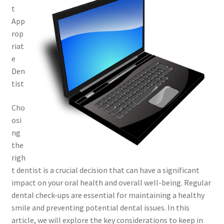
t
App
rop
riat
e
Den
tist
Cho
osi
ng
the
righ
t dentist is a crucial decision that can have a significant
impact on your oral health and overall well-being. Regular
dental check-ups are essential for maintaining a healthy
smile and preventing potential dental issues. In this
article, we will explore the key considerations to keep in