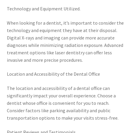
Technology and Equipment Utilized.
When looking for a dentist, it’s important to consider the
technology and equipment they have at their disposal.
Digital X-rays and imaging can provide more accurate
diagnoses while minimizing radiation exposure. Advanced
treatment options like laser dentistry can offer less
invasive and more precise procedures.
Location and Accessibility of the Dental Office
The location and accessibility of a dental office can
significantly impact your overall experience. Choose a
dentist whose office is convenient for you to reach.
Consider factors like parking availability and public
transportation options to make your visits stress-free.
Patient Reviews and Testimonials