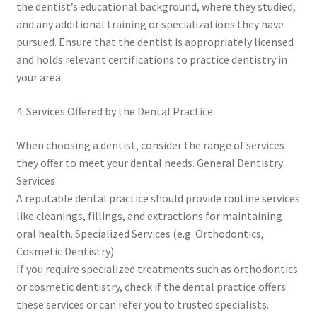
the dentist’s educational background, where they studied,
and any additional training or specializations they have
pursued. Ensure that the dentist is appropriately licensed
and holds relevant certifications to practice dentistry in
your area.
4. Services Offered by the Dental Practice
When choosing a dentist, consider the range of services
they offer to meet your dental needs. General Dentistry
Services
A reputable dental practice should provide routine services
like cleanings, fillings, and extractions for maintaining
oral health. Specialized Services (e.g. Orthodontics,
Cosmetic Dentistry)
If you require specialized treatments such as orthodontics
or cosmetic dentistry, check if the dental practice offers
these services or can refer you to trusted specialists.