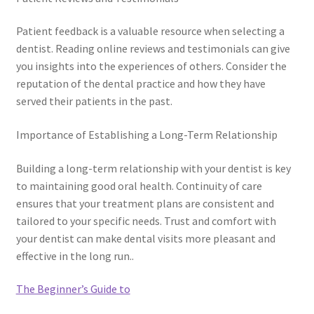
Patient feedback is a valuable resource when selecting a
dentist. Reading online reviews and testimonials can give
you insights into the experiences of others. Consider the
reputation of the dental practice and how they have
served their patients in the past.
Importance of Establishing a Long-Term Relationship
Building a long-term relationship with your dentist is key
to maintaining good oral health. Continuity of care
ensures that your treatment plans are consistent and
tailored to your specific needs. Trust and comfort with
your dentist can make dental visits more pleasant and
effective in the long run..
The Beginner’s Guide to