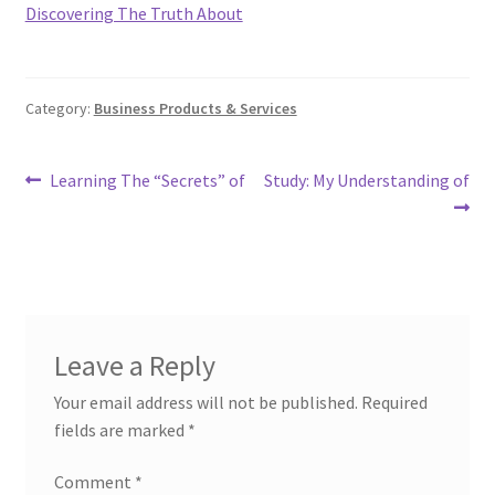
Discovering The Truth About
Category:
Business Products & Services
Post
Previous
Next
Learning The “Secrets” of
Study: My Understanding of
post:
post:
navigation
Leave a Reply
Your email address will not be published.
Required
fields are marked
*
Comment
*