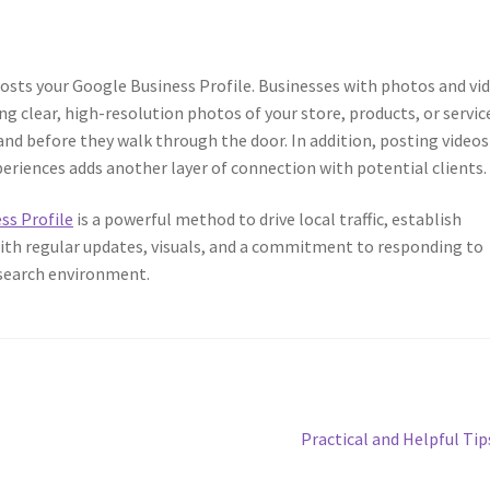
oosts your Google Business Profile. Businesses with photos and vi
g clear, high-resolution photos of your store, products, or servic
nd before they walk through the door. In addition, posting videos
riences adds another layer of connection with potential clients.
ss Profile
is a powerful method to drive local traffic, establish
 With regular updates, visuals, and a commitment to responding to
l search environment.
Next
Practical and Helpful Tip
post: