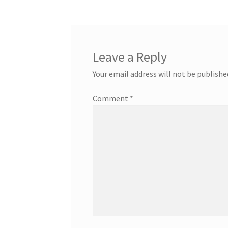
Leave a Reply
Your email address will not be publishe
Comment
*