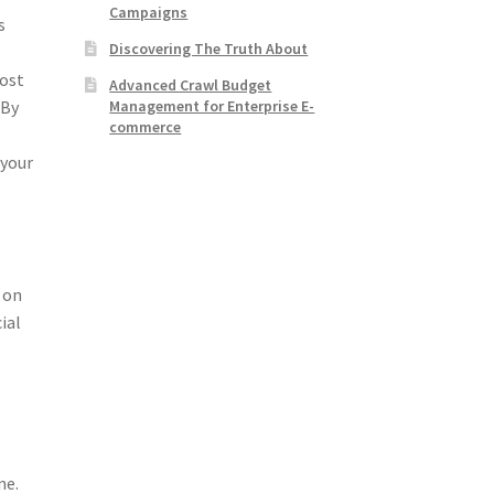
Campaigns
s
Discovering The Truth About
most
Advanced Crawl Budget
Management for Enterprise E-
 By
commerce
 your
 on
ial
a
ne.