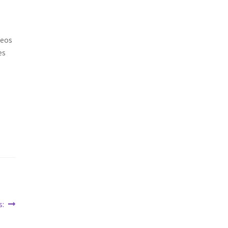
deos
es
s: