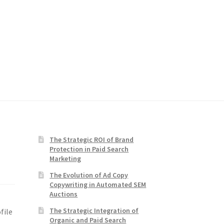
The Strategic ROI of Brand
Protection in Paid Search
Marketing
The Evolution of Ad Copy
Copywriting in Automated SEM
Auctions
The Strategic Integration of
file
Organic and Paid Search