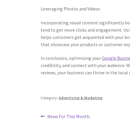
Leveraging Photos and Videos
Incorporating visual content significantly b
tend to get more clicks and engagement. Usin
helps customers get acquainted with your bra
that showcase your products or customer expe
In conclusion, optimizing your
Google Busine
credibility, and connect with your audience.
reviews, your business can thrive in the loca
Category:
Advertising & Marketing
Post
Previous
News For This Month:
post:
navigation