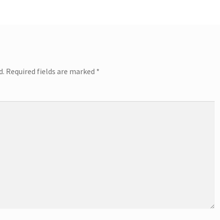
d.
Required fields are marked
*