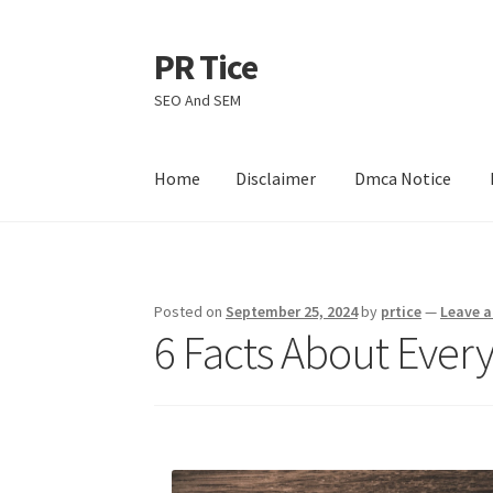
PR Tice
Skip
Skip
to
to
SEO And SEM
navigation
content
Home
Disclaimer
Dmca Notice
Home
Disclaimer
Dmca Notice
Privacy Policy
Posted on
September 25, 2024
by
prtice
—
Leave 
6 Facts About Ever