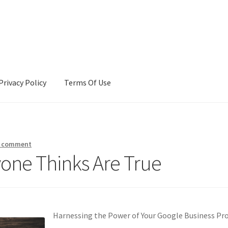
Privacy Policy
Terms Of Use
Terms Of Use
a comment
yone Thinks Are True
Harnessing the Power of Your Google Business Pro