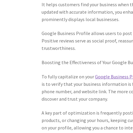
It helps customers find your business when th
updated with accurate information, you enha
prominently displays local businesses.
Google Business Profile allows users to post
Positive reviews serve as social proof, reassur
trustworthiness.
Boosting the Effectiveness of Your Google Bu
To fully capitalize on your
Google Business P
is to verify that your business information is
phone number, and website link. The more com
discover and trust your company.
A key part of optimization is frequently pos
products, or changing your hours, keeping 
on your profile, allowing you a chance to int