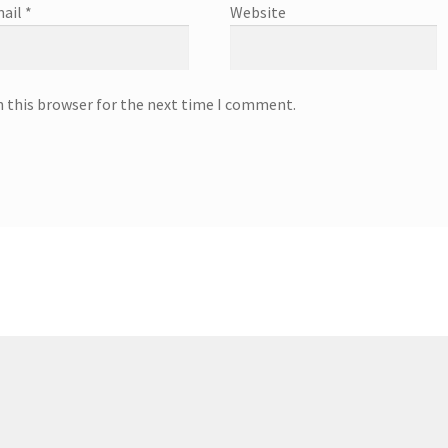
ail
*
Website
n this browser for the next time I comment.