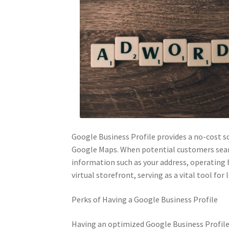
Google Business Profile provides a no-cost so
Google Maps. When potential customers search
information such as your address, operating h
virtual storefront, serving as a vital tool fo
Perks of Having a Google Business Profile
Having an optimized Google Business Profile ca