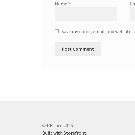
Name
*
Em
Save my name, email, and website i
© PR Tice 2026
Built with Storefront
.