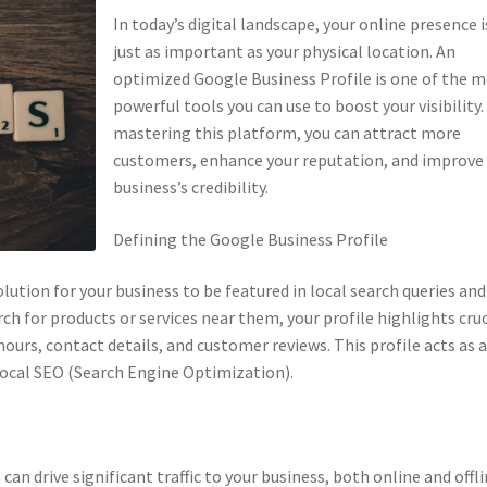
In today’s digital landscape, your online presence i
just as important as your physical location. An
optimized Google Business Profile is one of the 
powerful tools you can use to boost your visibility.
mastering this platform, you can attract more
customers, enhance your reputation, and improve
business’s credibility.
Defining the Google Business Profile
lution for your business to be featured in local search queries and
 for products or services near them, your profile highlights cruc
ours, contact details, and customer reviews. This profile acts as 
r local SEO (Search Engine Optimization).
n drive significant traffic to your business, both online and offli