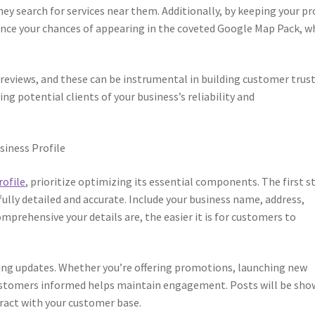
ey search for services near them. Additionally, by keeping your pr
nce your chances of appearing in the coveted Google Map Pack, w
 reviews, and these can be instrumental in building customer trust
ing potential clients of your business’s reliability and
siness Profile
rofile
, prioritize optimizing its essential components. The first s
 fully detailed and accurate. Include your business name, address,
prehensive your details are, the easier it is for customers to
ting updates. Whether you’re offering promotions, launching new
customers informed helps maintain engagement. Posts will be sh
eract with your customer base.