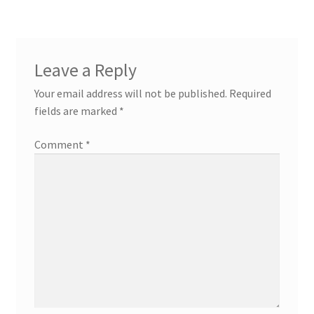
Leave a Reply
Your email address will not be published.
Required
fields are marked
*
Comment
*