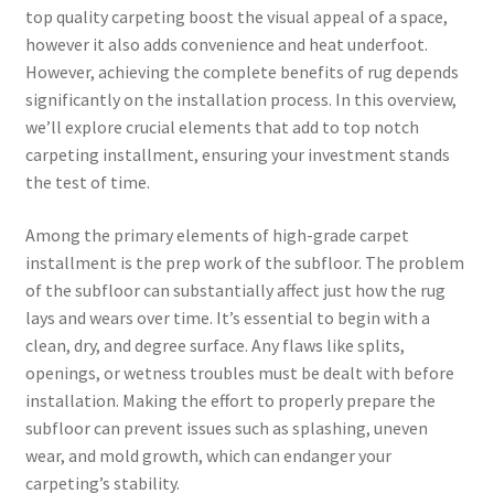
top quality carpeting boost the visual appeal of a space,
however it also adds convenience and heat underfoot.
However, achieving the complete benefits of rug depends
significantly on the installation process. In this overview,
we’ll explore crucial elements that add to top notch
carpeting installment, ensuring your investment stands
the test of time.
Among the primary elements of high-grade carpet
installment is the prep work of the subfloor. The problem
of the subfloor can substantially affect just how the rug
lays and wears over time. It’s essential to begin with a
clean, dry, and degree surface. Any flaws like splits,
openings, or wetness troubles must be dealt with before
installation. Making the effort to properly prepare the
subfloor can prevent issues such as splashing, uneven
wear, and mold growth, which can endanger your
carpeting’s stability.