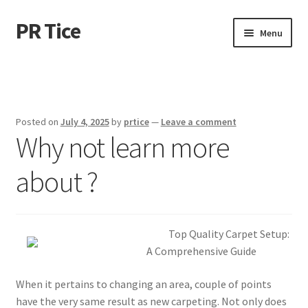
PR Tice
Skip
Skip
Menu
to
to
navigation
content
Home
Disclaimer
Posted on
July 4, 2025
by
prtice
—
Leave a comment
Why not learn more
Dmca Notice
about ?
Privacy Policy
Terms Of Use
Top Quality Carpet Setup:
A Comprehensive Guide
When it pertains to changing an area, couple of points
have the very same result as new carpeting. Not only does