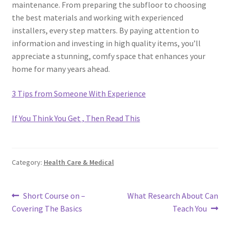
maintenance. From preparing the subfloor to choosing
the best materials and working with experienced
installers, every step matters. By paying attention to
information and investing in high quality items, you’ll
appreciate a stunning, comfy space that enhances your
home for many years ahead.
3 Tips from Someone With Experience
If You Think You Get , Then Read This
Category:
Health Care & Medical
Post
Previous
Next
Short Course on –
What Research About Can
post:
post:
Covering The Basics
Teach You
navigation