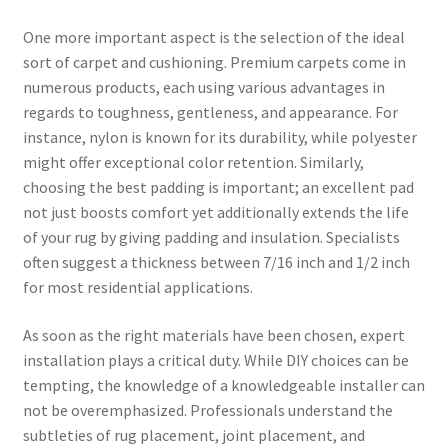
One more important aspect is the selection of the ideal
sort of carpet and cushioning. Premium carpets come in
numerous products, each using various advantages in
regards to toughness, gentleness, and appearance. For
instance, nylon is known for its durability, while polyester
might offer exceptional color retention. Similarly,
choosing the best padding is important; an excellent pad
not just boosts comfort yet additionally extends the life
of your rug by giving padding and insulation. Specialists
often suggest a thickness between 7/16 inch and 1/2 inch
for most residential applications.
As soon as the right materials have been chosen, expert
installation plays a critical duty. While DIY choices can be
tempting, the knowledge of a knowledgeable installer can
not be overemphasized. Professionals understand the
subtleties of rug placement, joint placement, and