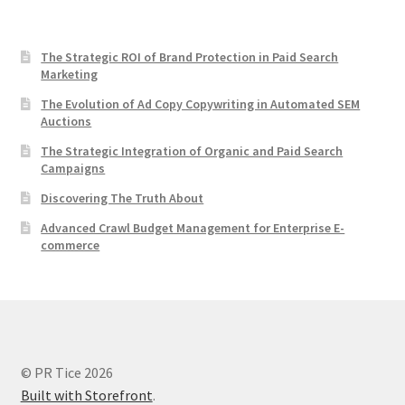
The Strategic ROI of Brand Protection in Paid Search
Marketing
The Evolution of Ad Copy Copywriting in Automated SEM
Auctions
The Strategic Integration of Organic and Paid Search
Campaigns
Discovering The Truth About
Advanced Crawl Budget Management for Enterprise E-
commerce
© PR Tice 2026
Built with Storefront
.