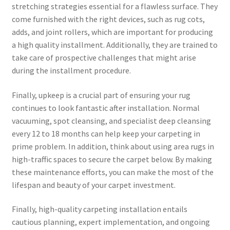
stretching strategies essential for a flawless surface. They
come furnished with the right devices, such as rug cots,
adds, and joint rollers, which are important for producing
a high quality installment. Additionally, they are trained to
take care of prospective challenges that might arise
during the installment procedure.
Finally, upkeep is a crucial part of ensuring your rug
continues to look fantastic after installation. Normal
vacuuming, spot cleansing, and specialist deep cleansing
every 12 to 18 months can help keep your carpeting in
prime problem. In addition, think about using area rugs in
high-traffic spaces to secure the carpet below. By making
these maintenance efforts, you can make the most of the
lifespan and beauty of your carpet investment.
Finally, high-quality carpeting installation entails
cautious planning, expert implementation, and ongoing