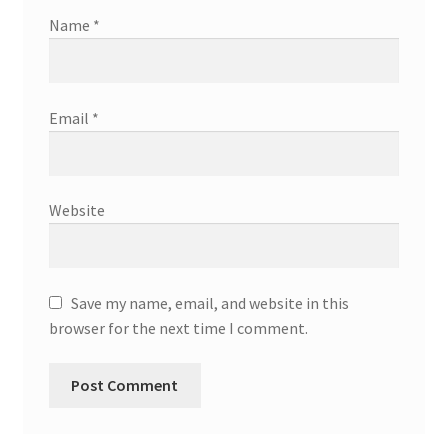
Name
*
Email
*
Website
Save my name, email, and website in this
browser for the next time I comment.