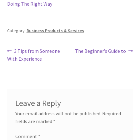
Doing The Right Way
Category:
Business Products & Services
Post
Previous
Next
3 Tips from Someone
The Beginner’s Guide to
post:
post:
With Experience
navigation
Leave a Reply
Your email address will not be published.
Required
fields are marked
*
Comment
*