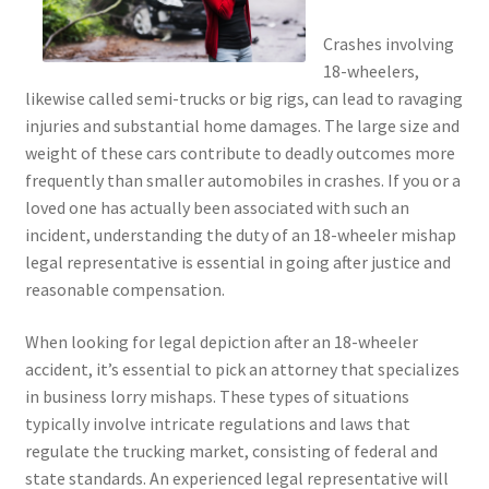
Crashes involving
18-wheelers,
likewise called semi-trucks or big rigs, can lead to ravaging
injuries and substantial home damages. The large size and
weight of these cars contribute to deadly outcomes more
frequently than smaller automobiles in crashes. If you or a
loved one has actually been associated with such an
incident, understanding the duty of an 18-wheeler mishap
legal representative is essential in going after justice and
reasonable compensation.
When looking for legal depiction after an 18-wheeler
accident, it’s essential to pick an attorney that specializes
in business lorry mishaps. These types of situations
typically involve intricate regulations and laws that
regulate the trucking market, consisting of federal and
state standards. An experienced legal representative will