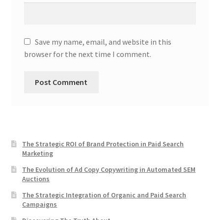
Save my name, email, and website in this
browser for the next time I comment.
The Strategic ROI of Brand Protection in Paid Search
Marketing
The Evolution of Ad Copy Copywriting in Automated SEM
Auctions
The Strategic Integration of Organic and Paid Search
Campaigns