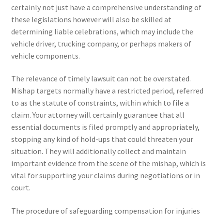
certainly not just have a comprehensive understanding of
these legislations however will also be skilled at
determining liable celebrations, which may include the
vehicle driver, trucking company, or perhaps makers of
vehicle components.
The relevance of timely lawsuit can not be overstated.
Mishap targets normally have a restricted period, referred
to as the statute of constraints, within which to file a
claim. Your attorney will certainly guarantee that all
essential documents is filed promptly and appropriately,
stopping any kind of hold-ups that could threaten your
situation. They will additionally collect and maintain
important evidence from the scene of the mishap, which is
vital for supporting your claims during negotiations or in
court.
The procedure of safeguarding compensation for injuries