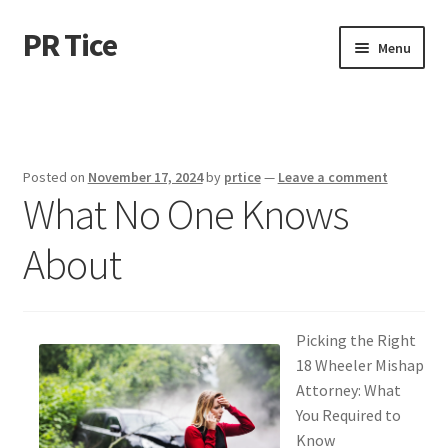
PR Tice
Skip
Skip
Menu
to
to
navigation
content
Home
Disclaimer
Posted on
November 17, 2024
by
prtice
—
Leave a comment
What No One Knows
Dmca Notice
About
Privacy Policy
Terms Of Use
Picking the Right
18 Wheeler Mishap
Attorney: What
You Required to
Know