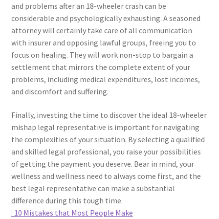
and problems after an 18-wheeler crash can be
considerable and psychologically exhausting. A seasoned
attorney will certainly take care of all communication
with insurer and opposing lawful groups, freeing you to
focus on healing. They will work non-stop to bargain a
settlement that mirrors the complete extent of your
problems, including medical expenditures, lost incomes,
and discomfort and suffering.
Finally, investing the time to discover the ideal 18-wheeler
mishap legal representative is important for navigating
the complexities of your situation. By selecting a qualified
and skilled legal professional, you raise your possibilities
of getting the payment you deserve. Bear in mind, your
wellness and wellness need to always come first, and the
best legal representative can make a substantial
difference during this tough time.
: 10 Mistakes that Most People Make