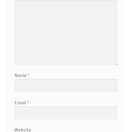
Name
*
Email
*
Website