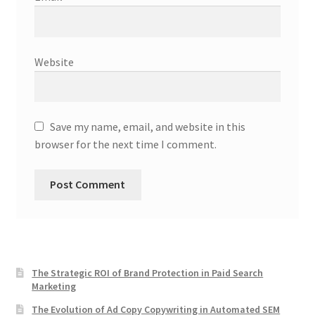
Website
Save my name, email, and website in this
browser for the next time I comment.
The Strategic ROI of Brand Protection in Paid Search
Marketing
The Evolution of Ad Copy Copywriting in Automated SEM