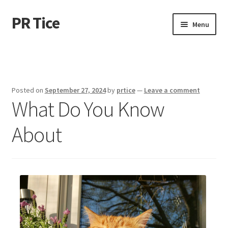
PR Tice
Skip
Skip
Menu
to
to
navigation
content
Home
Disclaimer
Posted on
September 27, 2024
by
prtice
—
Leave a comment
What Do You Know
Dmca Notice
About
Privacy Policy
Terms Of Use