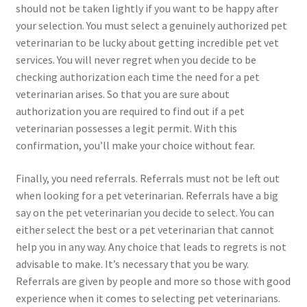
should not be taken lightly if you want to be happy after
your selection. You must select a genuinely authorized pet
veterinarian to be lucky about getting incredible pet vet
services. You will never regret when you decide to be
checking authorization each time the need for a pet
veterinarian arises. So that you are sure about
authorization you are required to find out if a pet
veterinarian possesses a legit permit. With this
confirmation, you’ll make your choice without fear.
Finally, you need referrals. Referrals must not be left out
when looking for a pet veterinarian. Referrals have a big
say on the pet veterinarian you decide to select. You can
either select the best or a pet veterinarian that cannot
help you in any way. Any choice that leads to regrets is not
advisable to make. It’s necessary that you be wary.
Referrals are given by people and more so those with good
experience when it comes to selecting pet veterinarians.