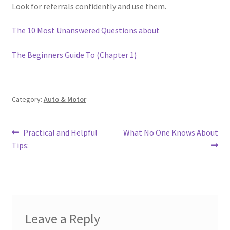
Look for referrals confidently and use them.
The 10 Most Unanswered Questions about
The Beginners Guide To (Chapter 1)
Category:
Auto & Motor
Post
Previous
Next
Practical and Helpful
What No One Knows About
post:
post:
Tips:
navigation
Leave a Reply