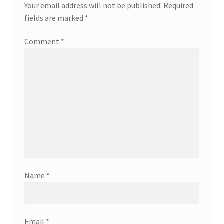
Your email address will not be published.
Required
fields are marked
*
Comment
*
Name
*
Email
*