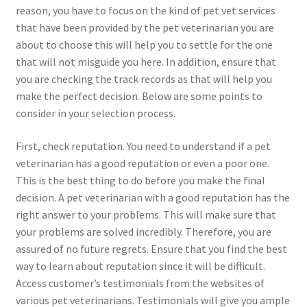
reason, you have to focus on the kind of pet vet services
that have been provided by the pet veterinarian you are
about to choose this will help you to settle for the one
that will not misguide you here. In addition, ensure that
you are checking the track records as that will help you
make the perfect decision. Below are some points to
consider in your selection process.
First, check reputation. You need to understand if a pet
veterinarian has a good reputation or even a poor one.
This is the best thing to do before you make the final
decision. A pet veterinarian with a good reputation has the
right answer to your problems. This will make sure that
your problems are solved incredibly. Therefore, you are
assured of no future regrets. Ensure that you find the best
way to learn about reputation since it will be difficult.
Access customer’s testimonials from the websites of
various pet veterinarians. Testimonials will give you ample