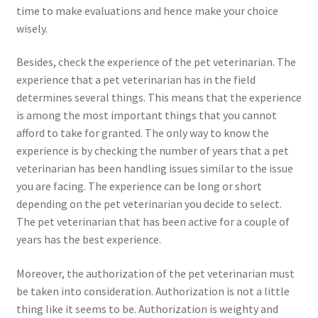
time to make evaluations and hence make your choice
wisely.
Besides, check the experience of the pet veterinarian. The
experience that a pet veterinarian has in the field
determines several things. This means that the experience
is among the most important things that you cannot
afford to take for granted. The only way to know the
experience is by checking the number of years that a pet
veterinarian has been handling issues similar to the issue
you are facing. The experience can be long or short
depending on the pet veterinarian you decide to select.
The pet veterinarian that has been active for a couple of
years has the best experience.
Moreover, the authorization of the pet veterinarian must
be taken into consideration. Authorization is not a little
thing like it seems to be. Authorization is weighty and