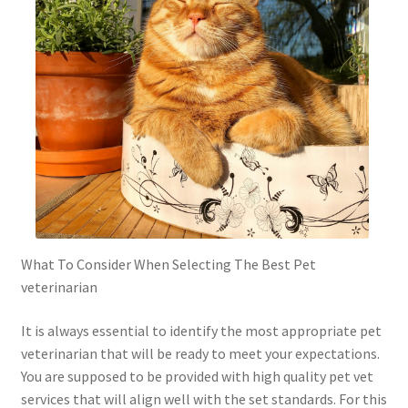
What To Consider When Selecting The Best Pet
veterinarian
It is always essential to identify the most appropriate pet
veterinarian that will be ready to meet your expectations.
You are supposed to be provided with high quality pet vet
services that will align well with the set standards. For this