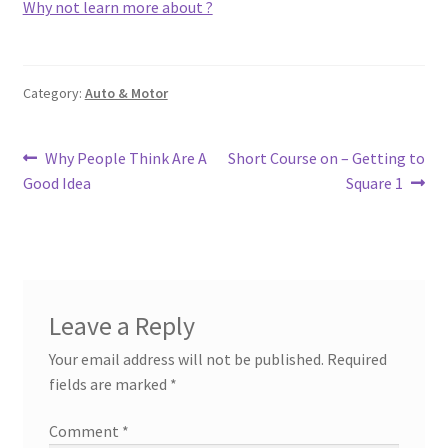
Why not learn more about ?
Category:
Auto & Motor
Post
Previous
Next
Why People Think Are A
Short Course on – Getting to
post:
post:
Good Idea
Square 1
navigation
Leave a Reply
Your email address will not be published.
Required
fields are marked
*
Comment
*