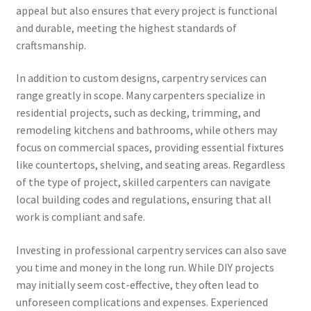
appeal but also ensures that every project is functional
and durable, meeting the highest standards of
craftsmanship.
In addition to custom designs, carpentry services can
range greatly in scope. Many carpenters specialize in
residential projects, such as decking, trimming, and
remodeling kitchens and bathrooms, while others may
focus on commercial spaces, providing essential fixtures
like countertops, shelving, and seating areas. Regardless
of the type of project, skilled carpenters can navigate
local building codes and regulations, ensuring that all
work is compliant and safe.
Investing in professional carpentry services can also save
you time and money in the long run. While DIY projects
may initially seem cost-effective, they often lead to
unforeseen complications and expenses. Experienced