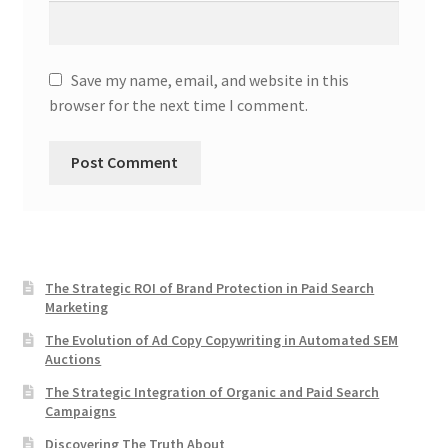
Save my name, email, and website in this
browser for the next time I comment.
The Strategic ROI of Brand Protection in Paid Search
Marketing
The Evolution of Ad Copy Copywriting in Automated SEM
Auctions
The Strategic Integration of Organic and Paid Search
Campaigns
Discovering The Truth About