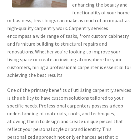
enhancing the beauty and
functionality of your home
or business, few things can make as much of an impact as
high-quality carpentry work. Carpentry services
encompass a wide range of tasks, from custom cabinetry
and furniture building to structural repairs and
renovations. Whether you’re looking to improve your
living space or create an inviting atmosphere for your
customers, hiring a professional carpenter is essential for
achieving the best results.
One of the primary benefits of utilizing carpentry services
is the ability to have custom solutions tailored to your
specific needs. Professional carpenters possess a deep
understanding of materials, tools, and techniques,
allowing them to design and create unique pieces that
reflect your personal style or brand identity. This
personalized approach not only enhances aesthetic