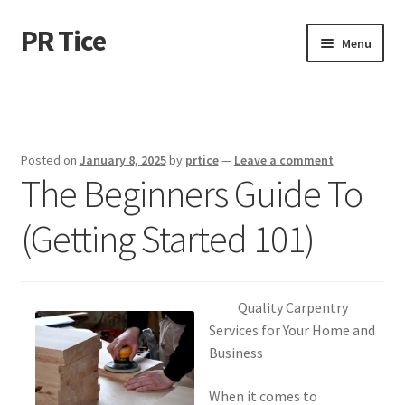
PR Tice
Skip
Skip
Menu
to
to
navigation
content
Home
Disclaimer
Posted on
January 8, 2025
by
prtice
—
Leave a comment
The Beginners Guide To
Dmca Notice
(Getting Started 101)
Privacy Policy
Terms Of Use
Quality Carpentry
Services for Your Home and
Business
When it comes to