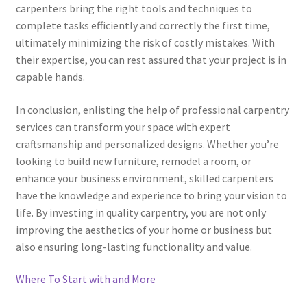
carpenters bring the right tools and techniques to
complete tasks efficiently and correctly the first time,
ultimately minimizing the risk of costly mistakes. With
their expertise, you can rest assured that your project is in
capable hands.
In conclusion, enlisting the help of professional carpentry
services can transform your space with expert
craftsmanship and personalized designs. Whether you’re
looking to build new furniture, remodel a room, or
enhance your business environment, skilled carpenters
have the knowledge and experience to bring your vision to
life. By investing in quality carpentry, you are not only
improving the aesthetics of your home or business but
also ensuring long-lasting functionality and value.
Where To Start with and More