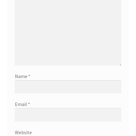
Name
*
Email
*
Website