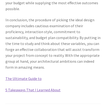
your budget while supplying the most effective outcomes
possible.
In conclusion, the procedure of picking the ideal design
company includes cautious examination of their
proficiency, interaction style, commitment to
sustainability, and budget plan compatibility. By putting in
the time to study and think about these variables, you can
forge an effective collaboration that will assist transform
your project from concept to reality. With the appropriate
group at hand, your architectural ambitions can indeed
form in amazing means.
The Ultimate Guide to
5 Takeaways That I Learned About