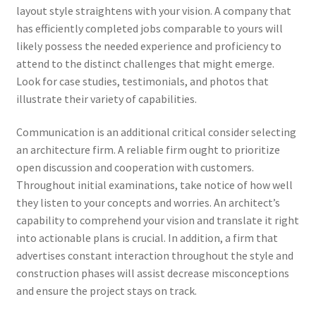
layout style straightens with your vision. A company that
has efficiently completed jobs comparable to yours will
likely possess the needed experience and proficiency to
attend to the distinct challenges that might emerge.
Look for case studies, testimonials, and photos that
illustrate their variety of capabilities.
Communication is an additional critical consider selecting
an architecture firm. A reliable firm ought to prioritize
open discussion and cooperation with customers.
Throughout initial examinations, take notice of how well
they listen to your concepts and worries. An architect’s
capability to comprehend your vision and translate it right
into actionable plans is crucial. In addition, a firm that
advertises constant interaction throughout the style and
construction phases will assist decrease misconceptions
and ensure the project stays on track.