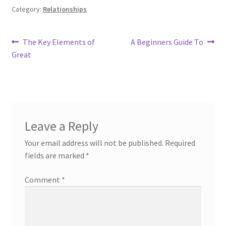
Category:
Relationships
Post
Previous
Next
The Key Elements of
A Beginners Guide To
post:
post:
Great
navigation
Leave a Reply
Your email address will not be published.
Required
fields are marked
*
Comment
*