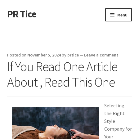
PR Tice
Skip
Skip
Menu
to
to
navigation
content
Home
Disclaimer
Posted on
November 5, 2024
by
prtice
—
Leave a comment
If You Read One Article
Dmca Notice
About , Read This One
Privacy Policy
Terms Of Use
Selecting
the Right
Style
Company for
Your