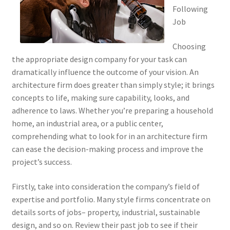
Following
Job
Choosing
the appropriate design company for your task can
dramatically influence the outcome of your vision. An
architecture firm does greater than simply style; it brings
concepts to life, making sure capability, looks, and
adherence to laws. Whether you’re preparing a household
home, an industrial area, or a public center,
comprehending what to look for in an architecture firm
can ease the decision-making process and improve the
project’s success.
Firstly, take into consideration the company’s field of
expertise and portfolio. Many style firms concentrate on
details sorts of jobs– property, industrial, sustainable
design, and so on. Review their past job to see if their