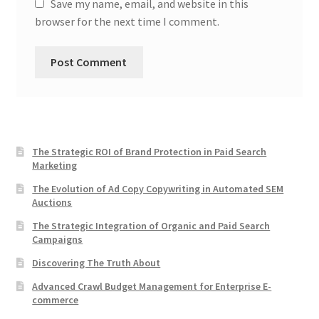
Save my name, email, and website in this
browser for the next time I comment.
The Strategic ROI of Brand Protection in Paid Search
Marketing
The Evolution of Ad Copy Copywriting in Automated SEM
Auctions
The Strategic Integration of Organic and Paid Search
Campaigns
Discovering The Truth About
Advanced Crawl Budget Management for Enterprise E-
commerce