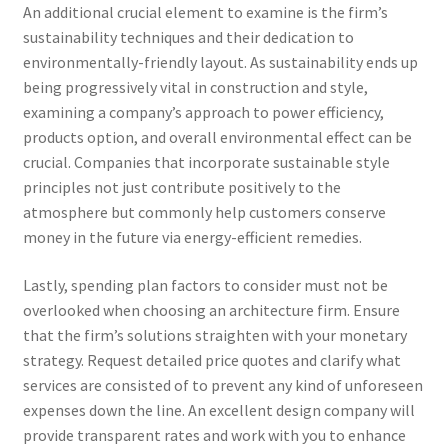
An additional crucial element to examine is the firm’s
sustainability techniques and their dedication to
environmentally-friendly layout. As sustainability ends up
being progressively vital in construction and style,
examining a company’s approach to power efficiency,
products option, and overall environmental effect can be
crucial. Companies that incorporate sustainable style
principles not just contribute positively to the
atmosphere but commonly help customers conserve
money in the future via energy-efficient remedies.
Lastly, spending plan factors to consider must not be
overlooked when choosing an architecture firm. Ensure
that the firm’s solutions straighten with your monetary
strategy. Request detailed price quotes and clarify what
services are consisted of to prevent any kind of unforeseen
expenses down the line. An excellent design company will
provide transparent rates and work with you to enhance