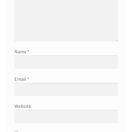
Name
*
Email
*
Website