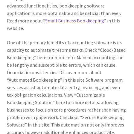
advanced functionalities, bookkeeping software
application is more obtainable and beneficial than ever.
Read more about “
Small Business Bookkeeping
” in this
website.
One of the primary benefits of accounting software is its
capacity to automate tiresome tasks. Check “Cloud-Based
Bookkeeping” here for more info. Manual accounting can
be lengthy and susceptible to errors, which can cause
financial inconsistencies. Discover more about
“Automated Bookkeeping” in this site.Software program
services assist automate data entry, invoicing, and even
tax obligation calculations. View “Customizable
Bookkeeping Solution” here for more details. allowing
businesses to focus on core procedures rather than having
problem with paperwork. Checkout “Secure Bookkeeping
Software” in this site. This automation not only improves
accuracy however additionally enhances productivity,