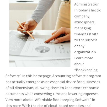
Administration
In today’s hectic
company
atmosphere,
managing
finances is vital
to the success
of any
organization.
Learn more
about
“Bookkeeping
Software” in this homepage. Accounting software program
has actually emerged as an essential device for businesses
of all dimensions, allowing them to keep exact economic
documents while conserving time and lowering expenses.
View more about “Affordable Bookkeeping Software” in
this page. With the rise of cloud-based remedies and