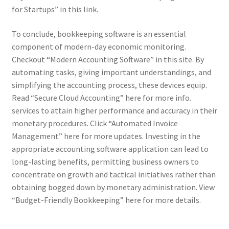
for Startups” in this link.
To conclude, bookkeeping software is an essential
component of modern-day economic monitoring.
Checkout “Modern Accounting Software” in this site. By
automating tasks, giving important understandings, and
simplifying the accounting process, these devices equip.
Read “Secure Cloud Accounting” here for more info.
services to attain higher performance and accuracy in their
monetary procedures. Click “Automated Invoice
Management” here for more updates. Investing in the
appropriate accounting software application can lead to
long-lasting benefits, permitting business owners to
concentrate on growth and tactical initiatives rather than
obtaining bogged down by monetary administration. View
“Budget-Friendly Bookkeeping” here for more details.