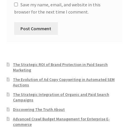
Save my name, email, and website in this
browser for the next time I comment.
The Strategic ROI of Brand Protection in Paid Search
Marketing
The Evolution of Ad Copy Copywriting in Automated SEM
Auctions
The Strategic Integration of Organic and Paid Search
Campaigns
Discovering The Truth About
Advanced Crawl Budget Management for Enterprise E-
commerce