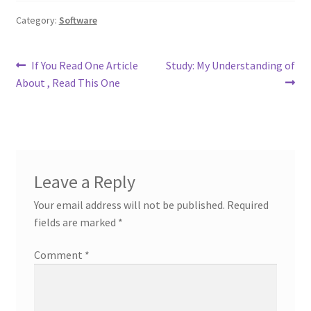
Category:
Software
Post
Previous
Next
If You Read One Article
Study: My Understanding of
post:
post:
About , Read This One
navigation
Leave a Reply
Your email address will not be published.
Required
fields are marked
*
Comment
*