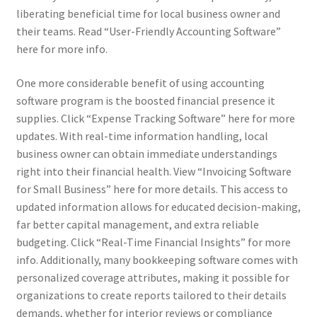
liberating beneficial time for local business owner and
their teams. Read “User-Friendly Accounting Software”
here for more info.
One more considerable benefit of using accounting
software program is the boosted financial presence it
supplies. Click “Expense Tracking Software” here for more
updates. With real-time information handling, local
business owner can obtain immediate understandings
right into their financial health. View “Invoicing Software
for Small Business” here for more details. This access to
updated information allows for educated decision-making,
far better capital management, and extra reliable
budgeting. Click “Real-Time Financial Insights” for more
info. Additionally, many bookkeeping software comes with
personalized coverage attributes, making it possible for
organizations to create reports tailored to their details
demands, whether for interior reviews or compliance