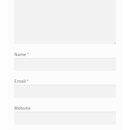
Name
*
Email
*
Website