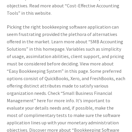
objectives. Read more about “Cost-Effective Accounting
Tools” in this website.
Picking the right bookkeeping software application can
seem frustrating provided the plethora of alternatives
offered in the market. Learn more about “SMB Accounting
Solutions” in this homepage. Variables such as simplicity
of usage, assimilation abilities, client support, and pricing
must be considered before deciding. View more about
“Easy Bookkeeping System” in this page. Some preferred
options consist of QuickBooks, Xero, and FreshBooks, each
offering distinct attributes made to satisfy various
organization needs. Check “Small Business Financial
Management” here for more info. It’s important to
evaluate your details needs and, if possible, make the
most of complimentary tests to make sure the software
application lines up with your monetary administration
objectives. Discover more about “Bookkeeping Software