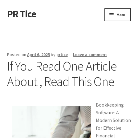
PR Tice
Skip
Skip
Menu
to
to
navigation
content
Home
Disclaimer
Posted on
April 6, 2025
by
prtice
—
Leave a comment
If You Read One Article
Dmca Notice
About , Read This One
Privacy Policy
Terms Of Use
Bookkeeping
Software: A
Modern Solution
for Effective
Financial