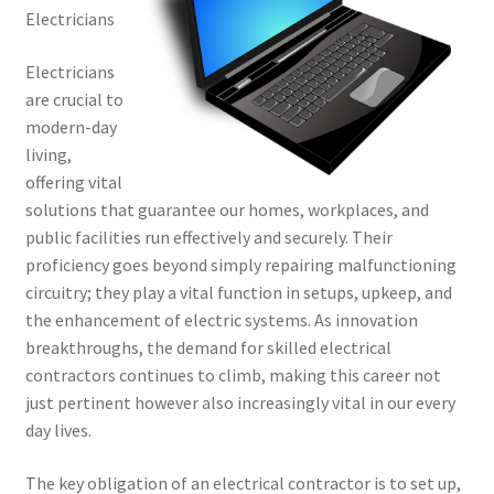
Electricians
Electricians
are crucial to
modern-day
living,
offering vital
solutions that guarantee our homes, workplaces, and
public facilities run effectively and securely. Their
proficiency goes beyond simply repairing malfunctioning
circuitry; they play a vital function in setups, upkeep, and
the enhancement of electric systems. As innovation
breakthroughs, the demand for skilled electrical
contractors continues to climb, making this career not
just pertinent however also increasingly vital in our every
day lives.
The key obligation of an electrical contractor is to set up,