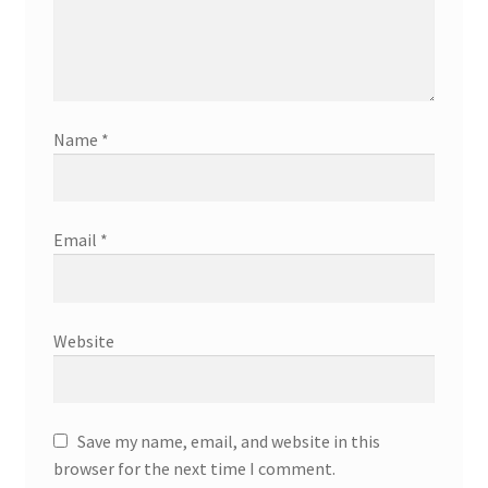
Name
*
Email
*
Website
Save my name, email, and website in this
browser for the next time I comment.