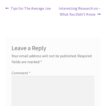
Post
Previous
Next
Tips for The Average Joe
Interesting Research on –
post:
post:
What You Didn’t Know
navigation
Leave a Reply
Your email address will not be published.
Required
fields are marked
*
Comment
*