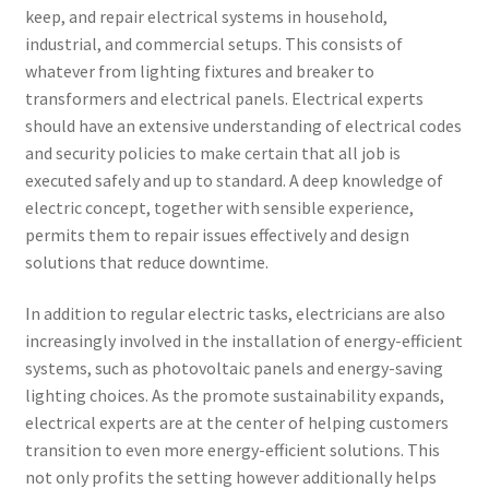
keep, and repair electrical systems in household,
industrial, and commercial setups. This consists of
whatever from lighting fixtures and breaker to
transformers and electrical panels. Electrical experts
should have an extensive understanding of electrical codes
and security policies to make certain that all job is
executed safely and up to standard. A deep knowledge of
electric concept, together with sensible experience,
permits them to repair issues effectively and design
solutions that reduce downtime.
In addition to regular electric tasks, electricians are also
increasingly involved in the installation of energy-efficient
systems, such as photovoltaic panels and energy-saving
lighting choices. As the promote sustainability expands,
electrical experts are at the center of helping customers
transition to even more energy-efficient solutions. This
not only profits the setting however additionally helps