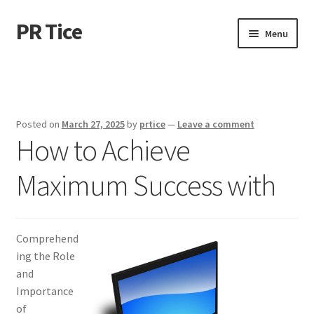
PR Tice
Skip
Skip
Menu
to
to
navigation
content
Home
Disclaimer
Posted on
March 27, 2025
by
prtice
—
Leave a comment
How to Achieve
Dmca Notice
Maximum Success with
Privacy Policy
Terms Of Use
Comprehend
ing the Role
and
Importance
of