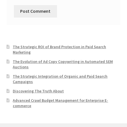
The Strategic ROI of Brand Protection in Paid Search
Marketing
The Evolution of Ad Copy Copywriting in Automated SEM
Auctions
The Strategic Integration of Organic and Paid Search
Campaigns
Discovering The Truth About
Advanced Crawl Budget Management for Enterprise E-
commerce