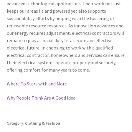
advanced technological applications. Their work not just
keeps our areas lit and powered yet also supports
sustainability efforts by helping with the fostering of
renewable resource resources. As innovation advances and
our energy requires adjustment, electrical contractors will
remain to play a crucial duty fit a secure and effective
electrical future. In choosing to work with a qualified
electrical contractor, homeowners and services can ensure
their electrical systems operate properly and securely,
offering comfort for many years to come.
Where To Start with and More
Why People Think Are A Good Idea
Category:
Clothing & Fashion