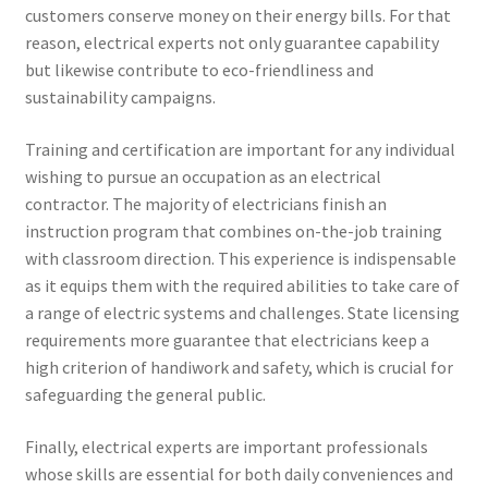
customers conserve money on their energy bills. For that
reason, electrical experts not only guarantee capability
but likewise contribute to eco-friendliness and
sustainability campaigns.
Training and certification are important for any individual
wishing to pursue an occupation as an electrical
contractor. The majority of electricians finish an
instruction program that combines on-the-job training
with classroom direction. This experience is indispensable
as it equips them with the required abilities to take care of
a range of electric systems and challenges. State licensing
requirements more guarantee that electricians keep a
high criterion of handiwork and safety, which is crucial for
safeguarding the general public.
Finally, electrical experts are important professionals
whose skills are essential for both daily conveniences and