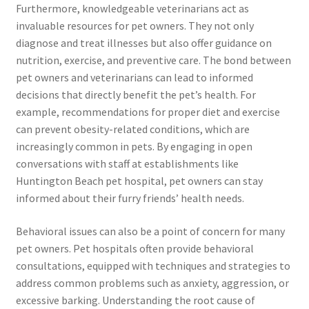
Furthermore, knowledgeable veterinarians act as
invaluable resources for pet owners. They not only
diagnose and treat illnesses but also offer guidance on
nutrition, exercise, and preventive care. The bond between
pet owners and veterinarians can lead to informed
decisions that directly benefit the pet’s health. For
example, recommendations for proper diet and exercise
can prevent obesity-related conditions, which are
increasingly common in pets. By engaging in open
conversations with staff at establishments like
Huntington Beach pet hospital, pet owners can stay
informed about their furry friends’ health needs.
Behavioral issues can also be a point of concern for many
pet owners. Pet hospitals often provide behavioral
consultations, equipped with techniques and strategies to
address common problems such as anxiety, aggression, or
excessive barking. Understanding the root cause of