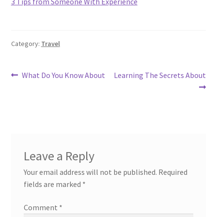
3 Tips from Someone With Experience
Category:
Travel
Post
Previous
Next
What Do You Know About
Learning The Secrets About
post:
post:
navigation
Leave a Reply
Your email address will not be published.
Required
fields are marked
*
Comment
*