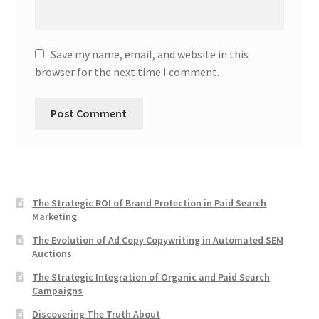
Save my name, email, and website in this
browser for the next time I comment.
The Strategic ROI of Brand Protection in Paid Search
Marketing
The Evolution of Ad Copy Copywriting in Automated SEM
Auctions
The Strategic Integration of Organic and Paid Search
Campaigns
Discovering The Truth About