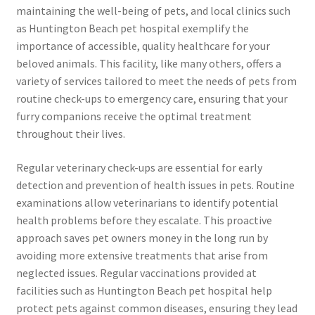
maintaining the well-being of pets, and local clinics such
as Huntington Beach pet hospital exemplify the
importance of accessible, quality healthcare for your
beloved animals. This facility, like many others, offers a
variety of services tailored to meet the needs of pets from
routine check-ups to emergency care, ensuring that your
furry companions receive the optimal treatment
throughout their lives.
Regular veterinary check-ups are essential for early
detection and prevention of health issues in pets. Routine
examinations allow veterinarians to identify potential
health problems before they escalate. This proactive
approach saves pet owners money in the long run by
avoiding more extensive treatments that arise from
neglected issues. Regular vaccinations provided at
facilities such as Huntington Beach pet hospital help
protect pets against common diseases, ensuring they lead