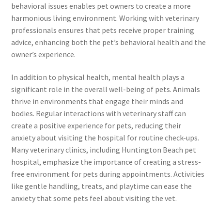
behavioral issues enables pet owners to create a more
harmonious living environment. Working with veterinary
professionals ensures that pets receive proper training
advice, enhancing both the pet’s behavioral health and the
owner’s experience.
In addition to physical health, mental health plays a
significant role in the overall well-being of pets. Animals
thrive in environments that engage their minds and
bodies. Regular interactions with veterinary staff can
create a positive experience for pets, reducing their
anxiety about visiting the hospital for routine check-ups.
Many veterinary clinics, including Huntington Beach pet
hospital, emphasize the importance of creating a stress-
free environment for pets during appointments. Activities
like gentle handling, treats, and playtime can ease the
anxiety that some pets feel about visiting the vet.