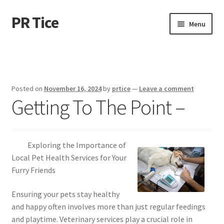
PR Tice
Skip
Skip
Menu
to
to
navigation
content
Home
Disclaimer
Posted on
November 16, 2024
by
prtice
—
Leave a comment
Getting To The Point –
Dmca Notice
Privacy Policy
Exploring the Importance of
Terms Of Use
Local Pet Health Services for Your
Furry Friends
Ensuring your pets stay healthy
and happy often involves more than just regular feedings
and playtime. Veterinary services play a crucial role in