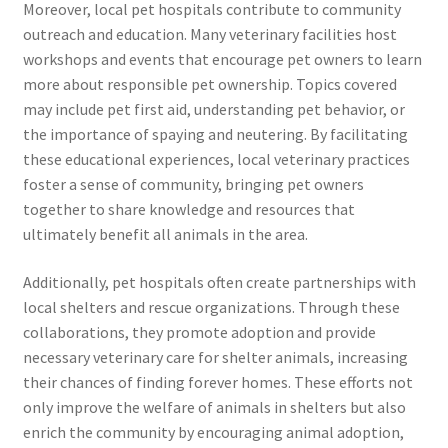
Moreover, local pet hospitals contribute to community
outreach and education. Many veterinary facilities host
workshops and events that encourage pet owners to learn
more about responsible pet ownership. Topics covered
may include pet first aid, understanding pet behavior, or
the importance of spaying and neutering. By facilitating
these educational experiences, local veterinary practices
foster a sense of community, bringing pet owners
together to share knowledge and resources that
ultimately benefit all animals in the area.
Additionally, pet hospitals often create partnerships with
local shelters and rescue organizations. Through these
collaborations, they promote adoption and provide
necessary veterinary care for shelter animals, increasing
their chances of finding forever homes. These efforts not
only improve the welfare of animals in shelters but also
enrich the community by encouraging animal adoption,