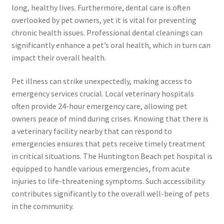
long, healthy lives. Furthermore, dental care is often
overlooked by pet owners, yet it is vital for preventing
chronic health issues. Professional dental cleanings can
significantly enhance a pet’s oral health, which in turn can
impact their overall health.
Pet illness can strike unexpectedly, making access to
emergency services crucial. Local veterinary hospitals
often provide 24-hour emergency care, allowing pet
owners peace of mind during crises. Knowing that there is
a veterinary facility nearby that can respond to
emergencies ensures that pets receive timely treatment
in critical situations. The Huntington Beach pet hospital is
equipped to handle various emergencies, from acute
injuries to life-threatening symptoms. Such accessibility
contributes significantly to the overall well-being of pets
in the community.