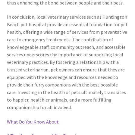
thus enhancing the bond between people and their pets.
In conclusion, local veterinary services such as Huntington
Beach pet hospital provide an essential foundation for pet
health, offering a wide range of services from preventative
care to emergency treatments. The contribution of
knowledgeable staff, community outreach, and accessible
services underscores the importance of supporting local
veterinary practices. By fostering a relationship with a
trusted veterinarian, pet owners can ensure that they are
equipped with the knowledge and resources needed to
provide their furry companions with the best possible
care. Investing in the health of pets ultimately translates
to happier, healthier animals, and a more fulfilling
companionship for all involved.
What Do You Know About