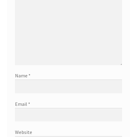
Name
*
Email
*
Website