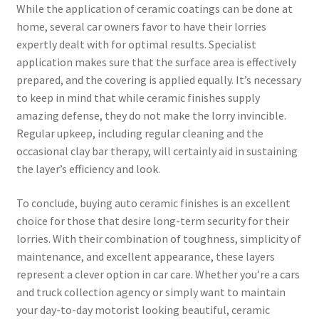
While the application of ceramic coatings can be done at
home, several car owners favor to have their lorries
expertly dealt with for optimal results. Specialist
application makes sure that the surface area is effectively
prepared, and the covering is applied equally. It’s necessary
to keep in mind that while ceramic finishes supply
amazing defense, they do not make the lorry invincible.
Regular upkeep, including regular cleaning and the
occasional clay bar therapy, will certainly aid in sustaining
the layer’s efficiency and look.
To conclude, buying auto ceramic finishes is an excellent
choice for those that desire long-term security for their
lorries. With their combination of toughness, simplicity of
maintenance, and excellent appearance, these layers
represent a clever option in car care. Whether you’re a cars
and truck collection agency or simply want to maintain
your day-to-day motorist looking beautiful, ceramic