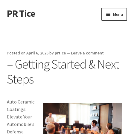
PR Tice
Skip
Skip
Menu
to
to
navigation
content
Home
Disclaimer
Posted on
April 6, 2025
by
prtice
—
Leave a comment
– Getting Started & Next
Dmca Notice
Steps
Privacy Policy
Terms Of Use
Auto Ceramic
Coatings:
Elevate Your
Automobile’s
Defense