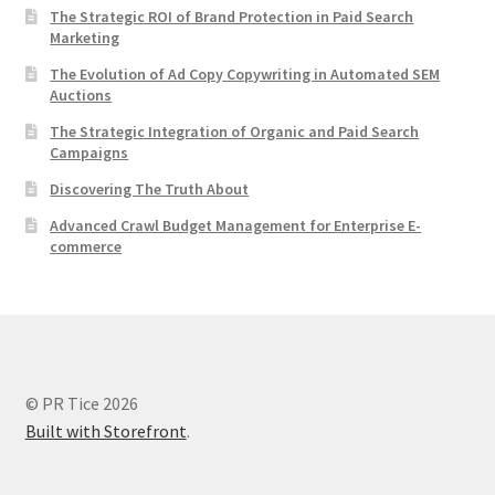
The Strategic ROI of Brand Protection in Paid Search
Marketing
The Evolution of Ad Copy Copywriting in Automated SEM
Auctions
The Strategic Integration of Organic and Paid Search
Campaigns
Discovering The Truth About
Advanced Crawl Budget Management for Enterprise E-
commerce
© PR Tice 2026
Built with Storefront
.