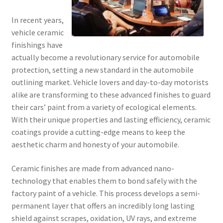
In recent years,
vehicle ceramic
finishings have
actually become a revolutionary service for automobile
protection, setting a new standard in the automobile
outlining market. Vehicle lovers and day-to-day motorists
alike are transforming to these advanced finishes to guard
their cars’ paint from a variety of ecological elements.
With their unique properties and lasting efficiency, ceramic
coatings provide a cutting-edge means to keep the
aesthetic charm and honesty of your automobile.
Ceramic finishes are made from advanced nano-
technology that enables them to bond safely with the
factory paint of a vehicle. This process develops a semi-
permanent layer that offers an incredibly long lasting
shield against scrapes, oxidation, UV rays, and extreme