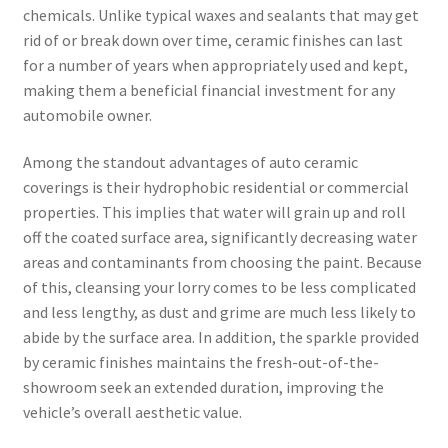
chemicals. Unlike typical waxes and sealants that may get
rid of or break down over time, ceramic finishes can last
for a number of years when appropriately used and kept,
making them a beneficial financial investment for any
automobile owner.
Among the standout advantages of auto ceramic
coverings is their hydrophobic residential or commercial
properties. This implies that water will grain up and roll
off the coated surface area, significantly decreasing water
areas and contaminants from choosing the paint. Because
of this, cleansing your lorry comes to be less complicated
and less lengthy, as dust and grime are much less likely to
abide by the surface area. In addition, the sparkle provided
by ceramic finishes maintains the fresh-out-of-the-
showroom seek an extended duration, improving the
vehicle’s overall aesthetic value.