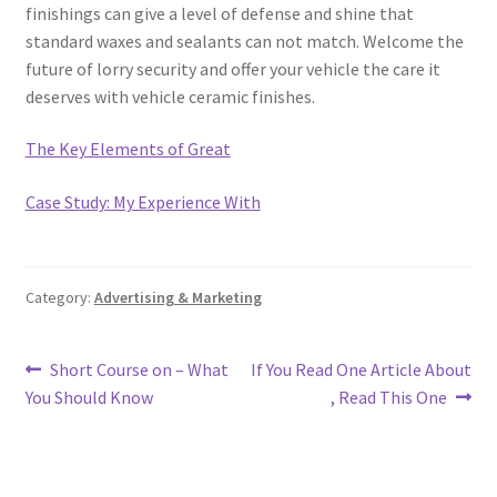
finishings can give a level of defense and shine that
standard waxes and sealants can not match. Welcome the
future of lorry security and offer your vehicle the care it
deserves with vehicle ceramic finishes.
The Key Elements of Great
Case Study: My Experience With
Category:
Advertising & Marketing
Post
Previous
Next
Short Course on – What
If You Read One Article About
post:
post:
You Should Know
, Read This One
navigation