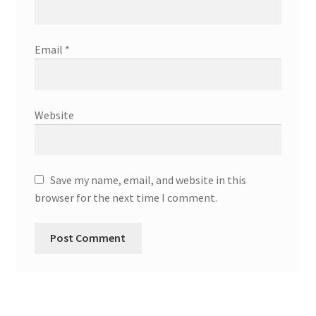
Email
*
Website
Save my name, email, and website in this
browser for the next time I comment.