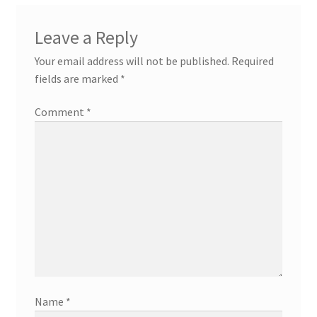
Leave a Reply
Your email address will not be published.
Required
fields are marked
*
Comment
*
Name
*