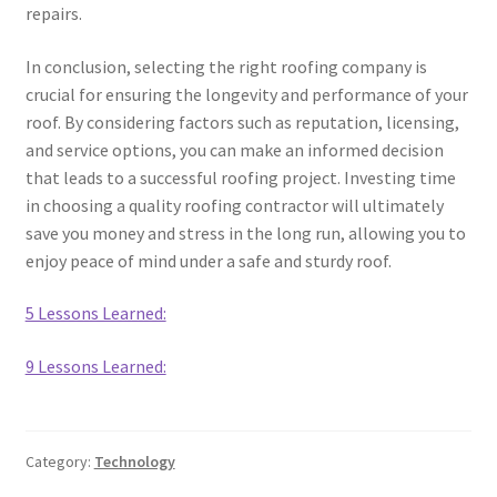
repairs.
In conclusion, selecting the right roofing company is
crucial for ensuring the longevity and performance of your
roof. By considering factors such as reputation, licensing,
and service options, you can make an informed decision
that leads to a successful roofing project. Investing time
in choosing a quality roofing contractor will ultimately
save you money and stress in the long run, allowing you to
enjoy peace of mind under a safe and sturdy roof.
5 Lessons Learned:
9 Lessons Learned:
Category:
Technology