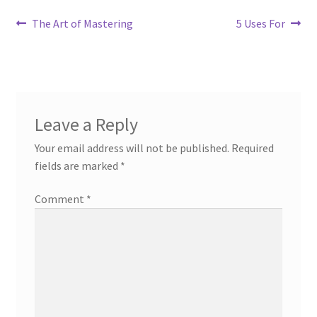
Post
Previous
Next
The Art of Mastering
5 Uses For
post:
post:
navigation
Leave a Reply
Your email address will not be published.
Required
fields are marked
*
Comment
*