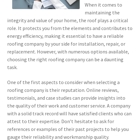
When it comes to
maintaining the
integrity and value of your home, the roof plays a critical
role. It protects you from the elements and contributes to
energy efficiency, making it essential to have a reliable
roofing company by your side for installation, repair, or
replacement. However, with numerous options available,
choosing the right roofing company can be a daunting
task.
One of the first aspects to consider when selecting a
roofing company is their reputation. Online reviews,
testimonials, and case studies can provide insights into
the quality of their work and customer service. A company
with a solid track record will have satisfied clients who can
attest to their expertise. Don’t hesitate to ask for
references or examples of their past projects to help you
gauge their reliability and workmanship quality.