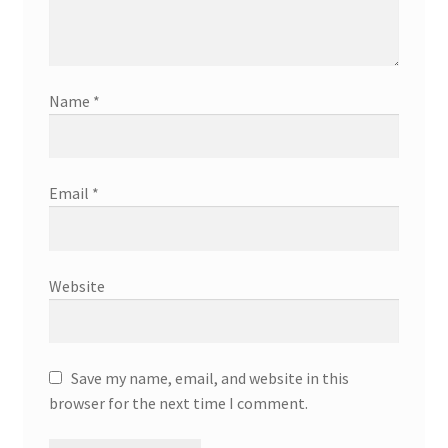
Name
*
Email
*
Website
Save my name, email, and website in this
browser for the next time I comment.