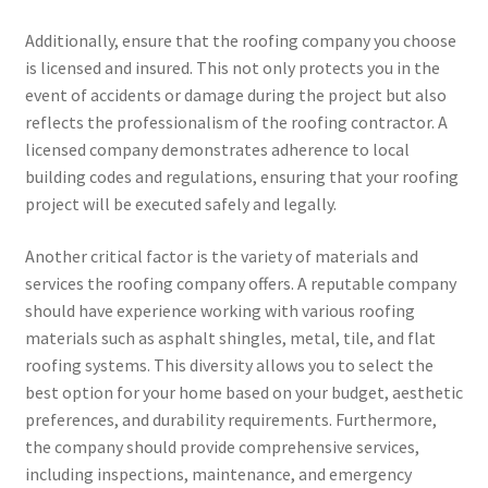
Additionally, ensure that the roofing company you choose
is licensed and insured. This not only protects you in the
event of accidents or damage during the project but also
reflects the professionalism of the roofing contractor. A
licensed company demonstrates adherence to local
building codes and regulations, ensuring that your roofing
project will be executed safely and legally.
Another critical factor is the variety of materials and
services the roofing company offers. A reputable company
should have experience working with various roofing
materials such as asphalt shingles, metal, tile, and flat
roofing systems. This diversity allows you to select the
best option for your home based on your budget, aesthetic
preferences, and durability requirements. Furthermore,
the company should provide comprehensive services,
including inspections, maintenance, and emergency