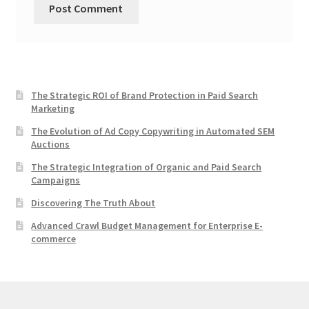
The Strategic ROI of Brand Protection in Paid Search
Marketing
The Evolution of Ad Copy Copywriting in Automated SEM
Auctions
The Strategic Integration of Organic and Paid Search
Campaigns
Discovering The Truth About
Advanced Crawl Budget Management for Enterprise E-
commerce