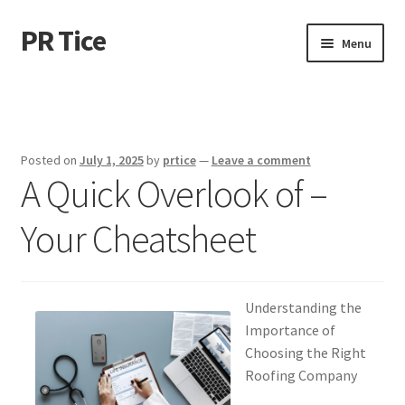
PR Tice
Skip
Skip
Menu
to
to
navigation
content
Home
Disclaimer
Posted on
July 1, 2025
by
prtice
—
Leave a comment
A Quick Overlook of –
Dmca Notice
Your Cheatsheet
Privacy Policy
Terms Of Use
Understanding the
Importance of
Choosing the Right
Roofing Company