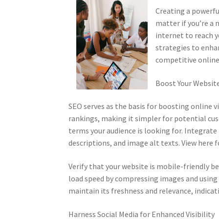
Creating a powerful
matter if you’re a
internet to reach y
strategies to enhan
competitive online
Boost Your Website’
SEO serves as the basis for boosting online v
rankings, making it simpler for potential cu
terms your audience is looking for. Integrat
descriptions, and image alt texts. View here f
Verify that your website is mobile-friendly 
load speed by compressing images and using e
maintain its freshness and relevance, indicati
Harness Social Media for Enhanced Visibility