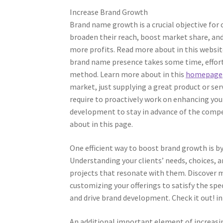
Increase Brand Growth
Brand name growth is a crucial objective for
broaden their reach, boost market share, and
more profits. Read more about in this websit
brand name presence takes some time, effort
method. Learn more about in this
homepage
market, just supplying a great product or servi
require to proactively work on enhancing yo
development to stay in advance of the compe
about in this page.
One efficient way to boost brand growth is b
Understanding your clients’ needs, choices, a
projects that resonate with them. Discover mo
customizing your offerings to satisfy the spe
and drive brand development. Check it out! in 
An additional important element of increasi