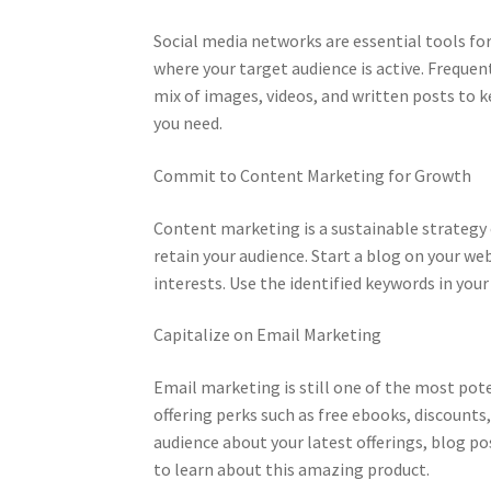
Social media networks are essential tools for 
where your target audience is active. Freque
mix of images, videos, and written posts to k
you need.
Commit to Content Marketing for Growth
Content marketing is a sustainable strategy
retain your audience. Start a blog on your we
interests. Use the identified keywords in your
Capitalize on Email Marketing
Email marketing is still one of the most poten
offering perks such as free ebooks, discounts
audience about your latest offerings, blog p
to learn about this amazing product.