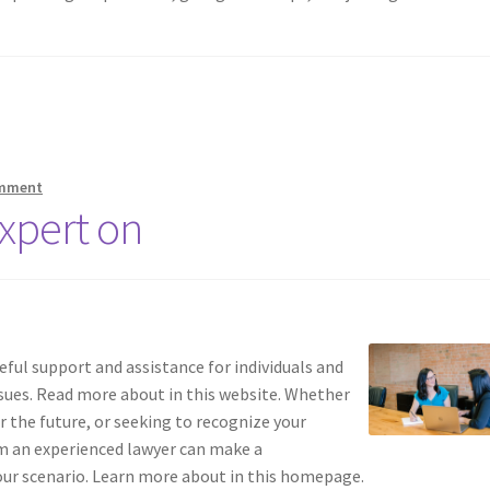
omment
xpert on
ful support and assistance for individuals and
sues. Read more about in this website. Whether
r the future, or seeking to recognize your
m an experienced lawyer can make a
our scenario. Learn more about in this homepage.