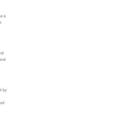
se a
o
and
 and
t by
eed