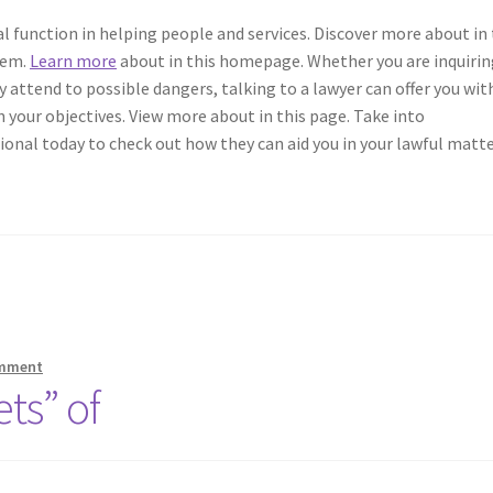
al function in helping people and services. Discover more about in 
stem.
Learn more
about in this homepage. Whether you are inquirin
ly attend to possible dangers, talking to a lawyer can offer you wit
 your objectives. View more about in this page. Take into
ional today to check out how they can aid you in your lawful matte
omment
ts” of