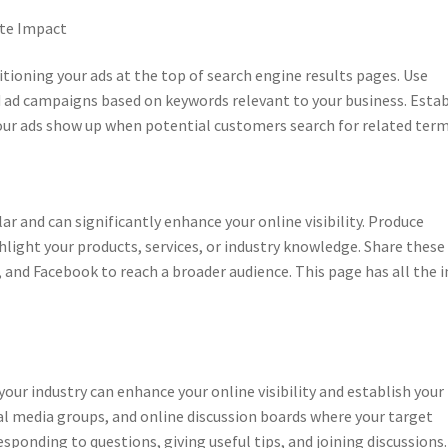
ate Impact
itioning your ads at the top of search engine results pages. Use
 ad campaigns based on keywords relevant to your business. Estab
our ads show up when potential customers search for related term
r and can significantly enhance your online visibility. Produce
hlight your products, services, or industry knowledge. Share these
 and Facebook to reach a broader audience. This page has all the i
ur industry can enhance your online visibility and establish your
l media groups, and online discussion boards where your target
esponding to questions, giving useful tips, and joining discussions.