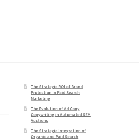
The Strategic ROI of Brand
Protection in Paid Search
Marketing
The Evolution of Ad Copy
Copywriting in Automated SEM
Auctions
The Strategic Integration of
Organic and Paid Search