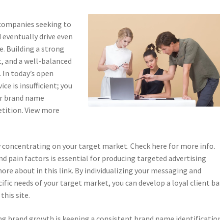
 companies seeking to
 eventually drive even
e. Building a strong
, and a well-balanced
. In today’s open
ce is insufficient; you
ur brand name
tition. View more
y concentrating on your target market. Check here for more info.
nd pain factors is essential for producing targeted advertising
re about in this link. By individualizing your messaging and
cific needs of your target market, you can develop a loyal client b
this site.
ng brand growth is keeping a consistent brand name identificatio