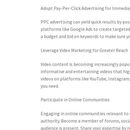
Adopt Pay-Per-Click Advertising for Immedi
PPC advertising can yield quick results by pos
platforms like Google Ads to create targeted
a budget and bid on keywords to make sure y
Leverage Video Marketing for Greater Reach
Video content is becoming increasingly popula
informative and entertaining videos that hig
videos on platforms like YouTube, Instagram,
you need.
Participate in Online Communities
Engaging in online communities relevant to yo
authority. Become a member of forums, socia
audience is present. Share your expertise by r