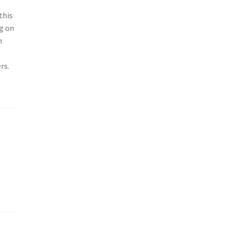
this
g on
h
rs.