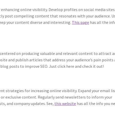
enhancing online visibility. Develop profiles on social media sites
ntly post compelling content that resonates with your audience. U
eep your content diverse and interesting.
This page
has all the inf
 centered on producing valuable and relevant content to attract 
bsite and publish articles that address your audience’s pain points
 blog posts to improve SEO. Just click here and check it out!
t strategies for increasing online visibility. Expand your email lis
, or exclusive content. Regularly send newsletters to inform your
osts, and company updates. See,
this website
has all the info you n