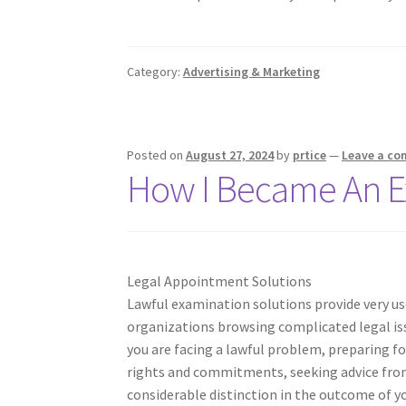
Category:
Advertising & Marketing
Posted on
August 27, 2024
by
prtice
—
Leave a c
How I Became An E
Legal Appointment Solutions
Lawful examination solutions provide very use
organizations browsing complicated legal is
you are facing a lawful problem, preparing fo
rights and commitments, seeking advice fro
considerable distinction in the outcome of y