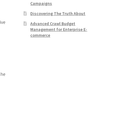
Campaigns
Discovering The Truth About
ive
Advanced Crawl Budget
Management for Enterprise E-
commerce
the
e