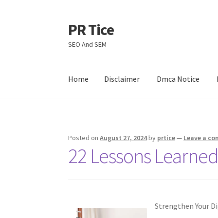
PR Tice
Skip
Skip
to
to
SEO And SEM
navigation
content
Home
Disclaimer
Dmca Notice
Home
Disclaimer
Dmca Notice
Privacy Policy
Posted on
August 27, 2024
by
prtice
—
Leave a c
22 Lessons Learned
Strengthen Your Dig