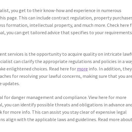
cialist, you get to their know-how and experience in numerous
this page. This can include contract regulation, property purchase
ess formation, intellectual property, and much more. Check here 
al, you can get tailored advice that specifies to your requirement
nt services is the opportunity to acquire quality on intricate lawf
pecialist can clarify the appropriate regulations and policies in a wa
ake enlightened choices. Read here for
more
info. In addition, they
aches for resolving your lawful concerns, making sure that you ar
e updates.
tal for danger management and compliance. View here for more
al, you can identify possible threats and obligations in advance an
k for more info. This can assist you stay clear of expensive legal
s align with the applicable laws and guidelines. Read more about