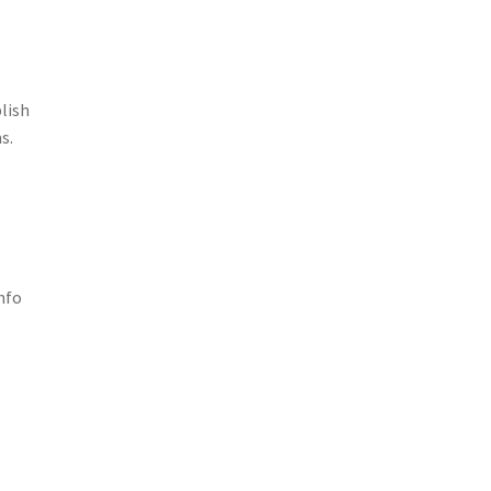
lish
s.
nfo