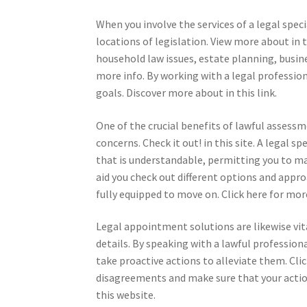
When you involve the services of a legal spe
locations of legislation. View more about in 
household law issues, estate planning, busin
more info. By working with a legal profession
goals. Discover more about in this link.
One of the crucial benefits of lawful assessme
concerns. Check it out! in this site. A legal s
that is understandable, permitting you to m
aid you check out different options and appro
fully equipped to move on. Click here for mor
Legal appointment solutions are likewise vi
details. By speaking with a lawful profession
take proactive actions to alleviate them. Clic
disagreements and make sure that your action
this website.