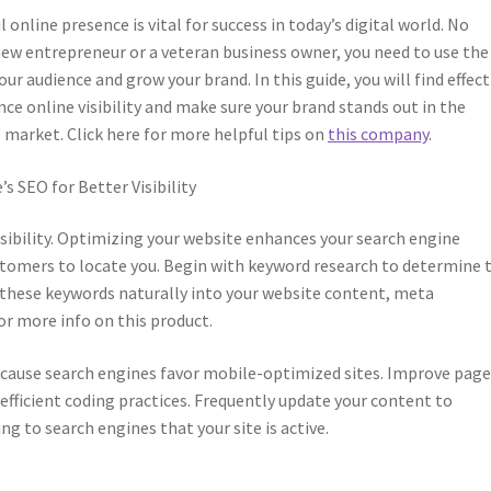
 online presence is vital for success in today’s digital world. No
 new entrepreneur or a veteran business owner, you need to use the
our audience and grow your brand. In this guide, you will find effect
ce online visibility and make sure your brand stands out in the
 market. Click here for more helpful tips on
this company
.
s SEO for Better Visibility
isibility. Optimizing your website enhances your search engine
stomers to locate you. Begin with keyword research to determine 
e these keywords naturally into your website content, meta
or more info on this product.
because search engines favor mobile-optimized sites. Improve pag
fficient coding practices. Frequently update your content to
ng to search engines that your site is active.