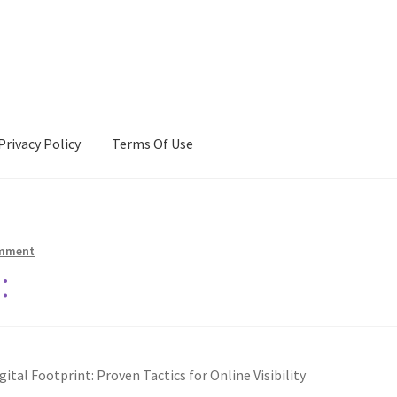
Privacy Policy
Terms Of Use
Terms Of Use
omment
:
ital Footprint: Proven Tactics for Online Visibility