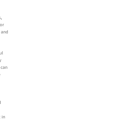
s,
for
s and
ul
y
 can
e
d
 in