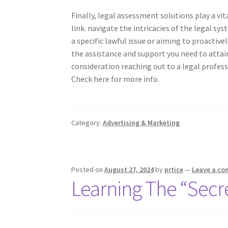
Finally, legal assessment solutions play a vit
link. navigate the intricacies of the legal sy
a specific lawful issue or aiming to proactive
the assistance and support you need to attain
consideration reaching out to a legal profess
Check here for more info.
Category:
Advertising & Marketing
Posted on
August 27, 2024
by
prtice
—
Leave a c
Learning The “Secre